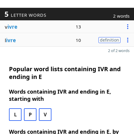
5
LETTER WORDS
2 words
v
ivre
13
l
ivre
10
definition
2 of 2 words
Popular word lists containing IVR and
ending in E
Words containing IVR and ending in E,
starting with
L
P
V
Words containing IVR and ending in E, by