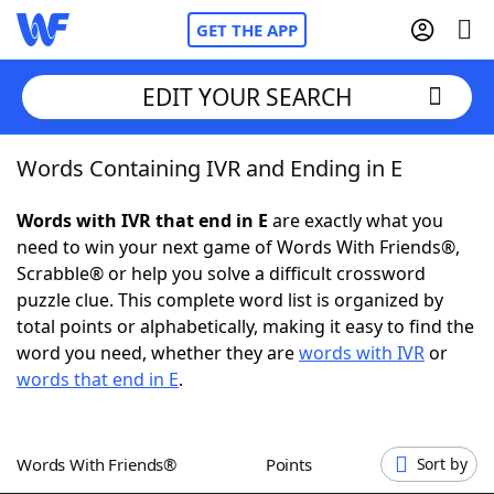
GET THE APP
EDIT YOUR SEARCH
Words Containing IVR and Ending in E
Home
Words with IVR that end in E
are exactly what you
Words With Friends
Cheat
need to win your next game of Words With Friends®,
Scrabble® or help you solve a difficult crossword
NYT Crossplay Cheat
puzzle clue. This complete word list is organized by
total points or alphabetically, making it easy to find the
Scrabble
Helpers
word you need, whether they are
words with IVR
or
words that end in E
.
Today's NYT Games
Hints & Answers
Words With Friends®
Points
Sort by
Word Games
Helpers