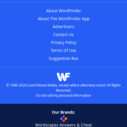
About WordFinder
About The WordFinder App
Advertisers
Contact Us
Privacy Policy
Terms Of Use
Suggestion Box
© 1996-2026 LoveToKnow Media, except where otherwise noted. All Rights
Reserved.
Do not sell my personal information
Our Brands:
Wordscapes Answers & Cheat