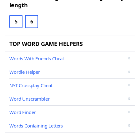
length
5
6
TOP WORD GAME HELPERS
Words With Friends Cheat
Wordle Helper
NYT Crossplay Cheat
Word Unscrambler
Word Finder
Words Containing Letters