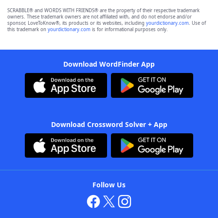
SCRABBLE® and WORDS WITH FRIENDS® are the property of their respective trademark
owners. These trademark owners are not affiliated with, and do not endorse and/or
sponsor, LoveToKnow®, its products or its websites, including
yourdictionary.com
. Use of
this trademark on
yourdictionary.com
is for informational purposes only.
Download WordFinder App
Download Crossword Solver + App
Follow Us