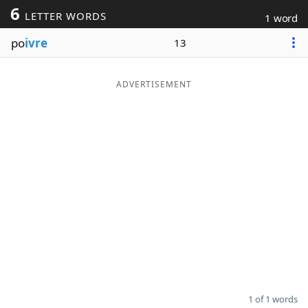
6
LETTER WORDS
1 word
Word List
Maker
po
ivre
13
Blog
ADVERTISEMENT
Our Brands
1 of 1 words