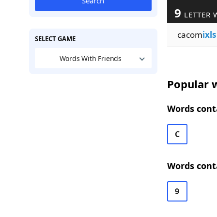
Search
9
LETTER 
cacom
ixls
SELECT GAME
Words With Friends
Popular w
Words conta
C
Words conta
9