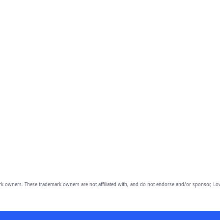
owners. These trademark owners are not affiliated with, and do not endorse and/or sponsor, Lov