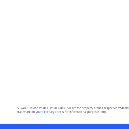
SCRABBLE® and WORDS WITH FRIENDS® are the property of their respective trademark 
trademark on
yourdictionary.com
is for informational purposes only.