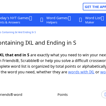
GET THE AP
oday's NYT Games
Word Games
Word List
nts & Answers
Helpers
Maker
 Containing Ixl And Ending In S
ntaining IXL and Ending in S
XL that end in S
are exactly what you need to win your ne
 Friends®, Scrabble® or help you solve a difficult crosswo
plete word list is organized by total points or alphabetical
nd the word you need, whether they are
words with IXL
or
wo
Friends® word
Points