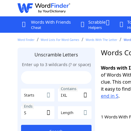
Words With Friends
Scrabble
T
Cheat
Helpers
Hi
Word Finder
Word Lists For Word Games
Words With The Letter
Words
Words Co
Unscramble Letters
Enter up to 3 wildcards (? or space)
Words with I
of Words With
clue. This com
it easy to fi
Contains
Starts
end in S
.
Ends
Length
1 Words With 