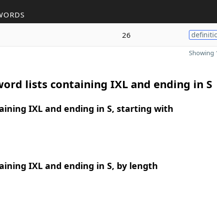
WORDS
26
definiti
Showing 1
ord lists containing IXL and ending in S
ining IXL and ending in S, starting with
ining IXL and ending in S, by length