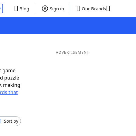
P
Blog
Sign in
Our Brands
ADVERTISEMENT
xt game
rd puzzle
ly, making
rds that
Sort by