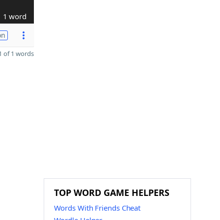
1 word
on
 of 1 words
TOP WORD GAME HELPERS
Words With Friends Cheat