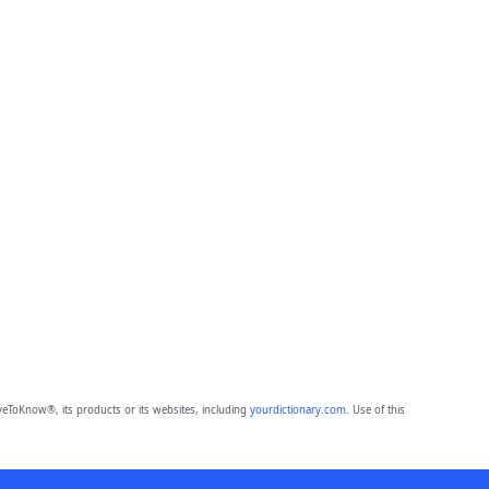
eToKnow®, its products or its websites, including
yourdictionary.com
. Use of this