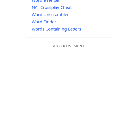
Wordle Helper
NYT Crossplay Cheat
Word Unscrambler
Word Finder
Words Containing Letters
ADVERTISEMENT