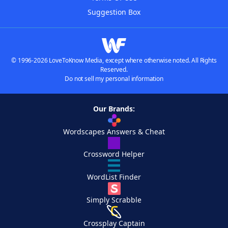
Suggestion Box
© 1996-2026 LoveToKnow Media, except where otherwise noted. All Rights
Reserved.
Do not sell my personal information
Our Brands:
Wordscapes Answers & Cheat
Crossword Helper
WordList Finder
Simply Scrabble
Crossplay Captain