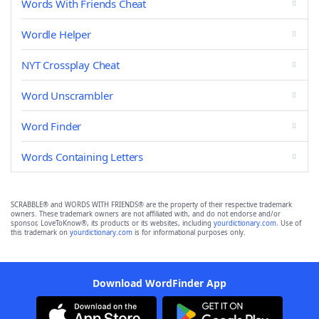
Words With Friends Cheat
Wordle Helper
NYT Crossplay Cheat
Word Unscrambler
Word Finder
Words Containing Letters
SCRABBLE® and WORDS WITH FRIENDS® are the property of their respective trademark
owners. These trademark owners are not affiliated with, and do not endorse and/or
sponsor, LoveToKnow®, its products or its websites, including
yourdictionary.com
. Use of
this trademark on
yourdictionary.com
is for informational purposes only.
Download WordFinder App