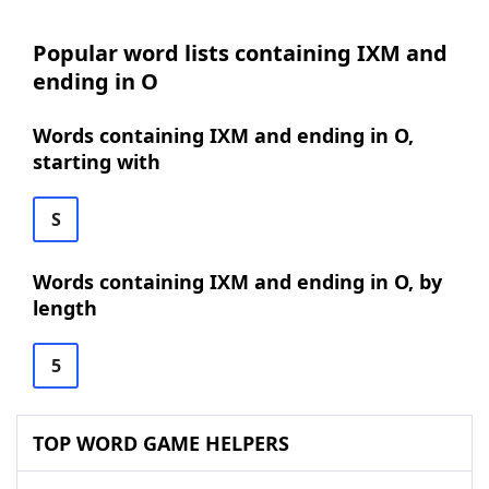
Popular word lists containing IXM and
ending in O
Words containing IXM and ending in O,
starting with
S
Words containing IXM and ending in O, by
length
5
TOP WORD GAME HELPERS