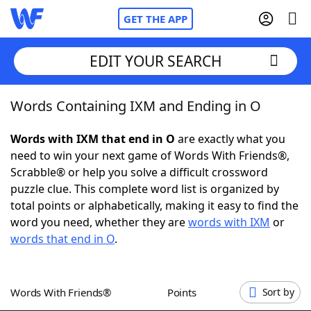
GET THE APP
EDIT YOUR SEARCH
Words Containing IXM and Ending in O
Home
Words with IXM that end in O
are exactly what you
Words With Friends
Cheat
need to win your next game of Words With Friends®,
Scrabble® or help you solve a difficult crossword
NYT Crossplay Cheat
puzzle clue. This complete word list is organized by
total points or alphabetically, making it easy to find the
Scrabble
Helpers
word you need, whether they are
words with IXM
or
words that end in O
.
Today's NYT Games
Hints & Answers
Words With Friends®
Points
Sort by
Word Games
Helpers