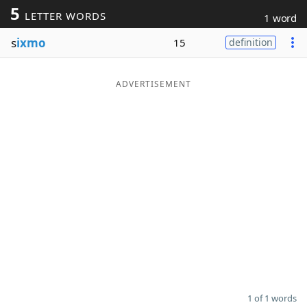
5
LETTER WORDS
1 word
Word List
Maker
s
ixmo
15
definition
Blog
ADVERTISEMENT
Our Brands
1 of 1 words