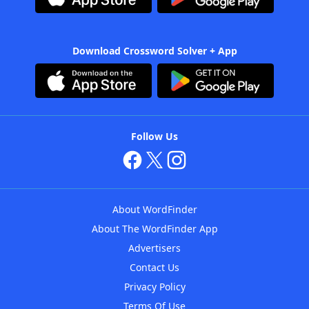
Download Crossword Solver + App
Follow Us
About WordFinder
About The WordFinder App
Advertisers
Contact Us
Privacy Policy
Terms Of Use