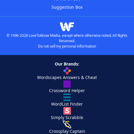
Suggestion Box
© 1996-2026 LoveToKnow Media, except where otherwise noted. All Rights
Reserved.
Do not sell my personal information
Our Brands:
Wordscapes Answers & Cheat
Crossword Helper
WordList Finder
Simply Scrabble
Crossplay Captain