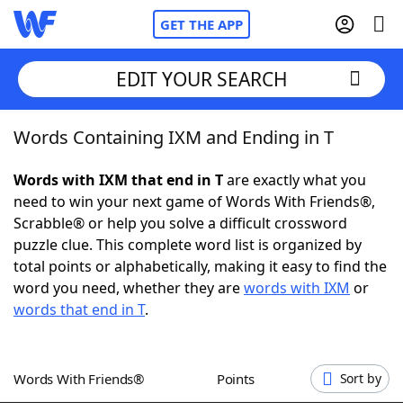
GET THE APP
EDIT YOUR SEARCH
Words Containing IXM and Ending in T
Home
Words with IXM that end in T
are exactly what you
Words With Friends
Cheat
need to win your next game of Words With Friends®,
Scrabble® or help you solve a difficult crossword
NYT Crossplay Cheat
puzzle clue. This complete word list is organized by
total points or alphabetically, making it easy to find the
Scrabble
Helpers
word you need, whether they are
words with IXM
or
words that end in T
.
Today's NYT Games
Hints & Answers
Words With Friends®
Points
Sort by
Word Games
Helpers