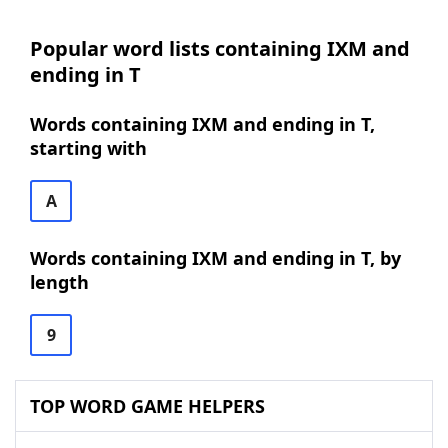
Popular word lists containing IXM and
ending in T
Words containing IXM and ending in T,
starting with
A
Words containing IXM and ending in T, by
length
9
TOP WORD GAME HELPERS