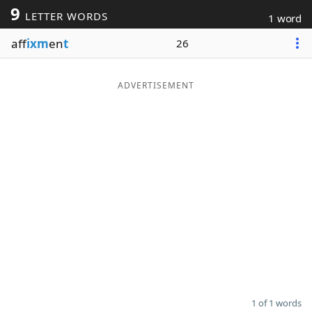
9
LETTER WORDS
1 word
Word List
Maker
aff
ixm
en
t
26
Blog
ADVERTISEMENT
Our Brands
1 of 1 words