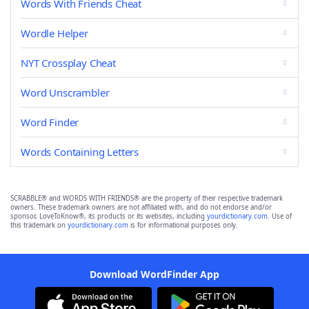
Words With Friends Cheat
Wordle Helper
NYT Crossplay Cheat
Word Unscrambler
Word Finder
Words Containing Letters
SCRABBLE® and WORDS WITH FRIENDS® are the property of their respective trademark
owners. These trademark owners are not affiliated with, and do not endorse and/or
sponsor, LoveToKnow®, its products or its websites, including
yourdictionary.com
. Use of
this trademark on
yourdictionary.com
is for informational purposes only.
Download WordFinder App