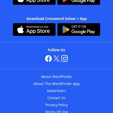
Download Crossword Solver + App
Follow Us
About WordFinder
About The WordFinder App
Advertisers
Contact Us
Privacy Policy
Terms Of Use