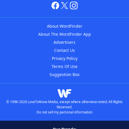
About WordFinder
About The WordFinder App
Advertisers
Contact Us
Privacy Policy
Terms Of Use
Suggestion Box
© 1996-2026 LoveToKnow Media, except where otherwise noted. All Rights
Reserved.
Do not sell my personal information