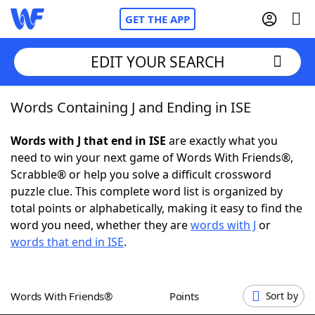
GET THE APP
EDIT YOUR SEARCH
Words Containing J and Ending in ISE
Home
Words with J that end in ISE
are exactly what you
Words With Friends
Cheat
need to win your next game of Words With Friends®,
Scrabble® or help you solve a difficult crossword
NYT Crossplay Cheat
puzzle clue. This complete word list is organized by
total points or alphabetically, making it easy to find the
Scrabble
Helpers
word you need, whether they are
words with J
or
words that end in ISE
.
Today's NYT Games
Hints & Answers
Words With Friends®
Points
Sort by
Word Games
Helpers