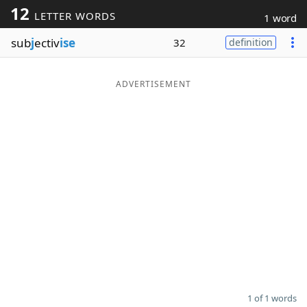
12
LETTER WORDS
1 word
Word List
Maker
sub
j
ectiv
ise
32
definition
Blog
ADVERTISEMENT
Our Brands
1 of 1 words