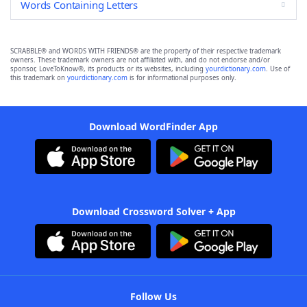
Words Containing Letters
SCRABBLE® and WORDS WITH FRIENDS® are the property of their respective trademark
owners. These trademark owners are not affiliated with, and do not endorse and/or
sponsor, LoveToKnow®, its products or its websites, including
yourdictionary.com
. Use of
this trademark on
yourdictionary.com
is for informational purposes only.
Download WordFinder App
Download Crossword Solver + App
Follow Us