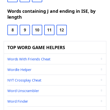
Words containing J and ending in ISE, by
length
8
9
10
11
12
TOP WORD GAME HELPERS
Words With Friends Cheat
Wordle Helper
NYT Crossplay Cheat
Word Unscrambler
Word Finder