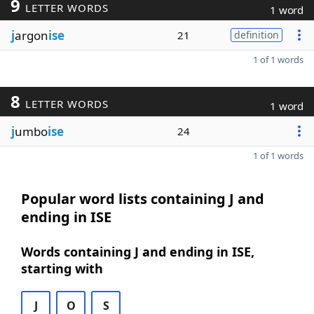
9
LETTER WORDS
1 word
j
argon
ise
21
definition
1 of 1 words
8
LETTER WORDS
1 word
j
umbo
ise
24
1 of 1 words
Popular word lists containing J and
ending in ISE
Words containing J and ending in ISE,
starting with
J
O
S