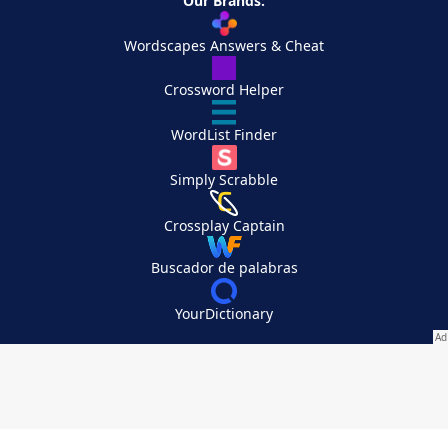
Our Brands:
Wordscapes Answers & Cheat
Crossword Helper
WordList Finder
Simply Scrabble
Crossplay Captain
Buscador de palabras
YourDictionary
Your Privacy Choices