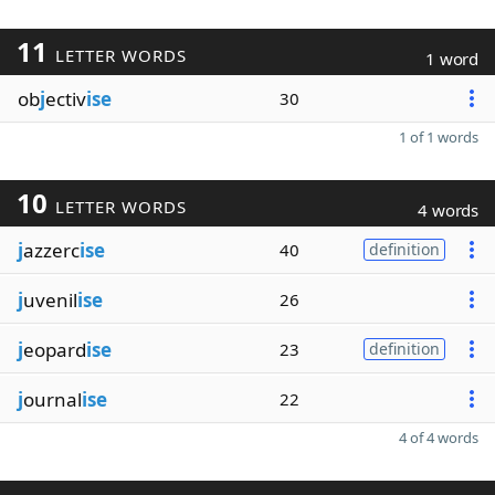
11
LETTER WORDS
1 word
ob
j
ectiv
ise
30
1 of 1 words
10
LETTER WORDS
4 words
j
azzerc
ise
40
definition
j
uvenil
ise
26
j
eopard
ise
23
definition
j
ournal
ise
22
4 of 4 words