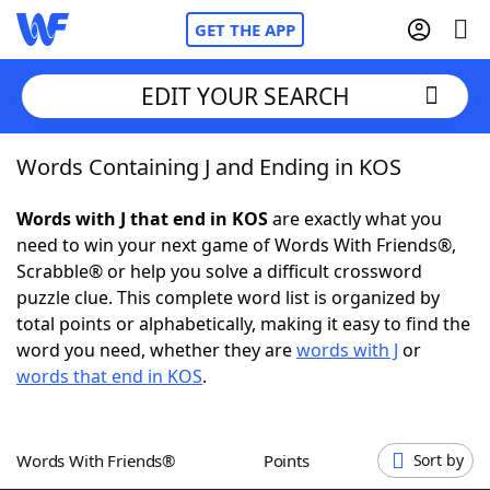
GET THE APP
EDIT YOUR SEARCH
Words Containing J and Ending in KOS
Home
Words with J that end in KOS
are exactly what you
Words With Friends
Cheat
need to win your next game of Words With Friends®,
Scrabble® or help you solve a difficult crossword
NYT Crossplay Cheat
puzzle clue. This complete word list is organized by
total points or alphabetically, making it easy to find the
Scrabble
Helpers
word you need, whether they are
words with J
or
words that end in KOS
.
Today's NYT Games
Hints & Answers
Words With Friends®
Points
Sort by
Word Games
Helpers