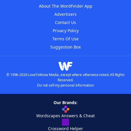
About The WordFinder App
Advertisers
Contact Us
Privacy Policy
Terms Of Use
Suggestion Box
© 1996-2026 LoveToKnow Media, except where otherwise noted. All Rights
Reserved.
Do not sell my personal information
Our Brands:
Wordscapes Answers & Cheat
Crossword Helper