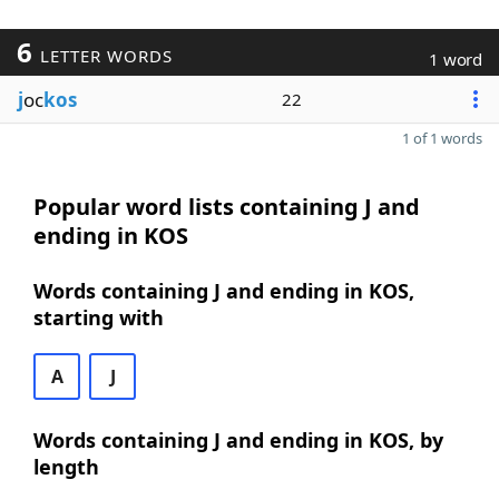
6
LETTER WORDS
1 word
j
oc
kos
22
1 of 1 words
Popular word lists containing J and
ending in KOS
Words containing J and ending in KOS,
starting with
A
J
Words containing J and ending in KOS, by
length