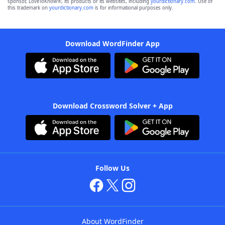
sponsor, LoveToKnow®, its products or its websites, including
yourdictionary.com
. Use of
this trademark on
yourdictionary.com
is for informational purposes only.
Download WordFinder App
Download Crossword Solver + App
Follow Us
About WordFinder