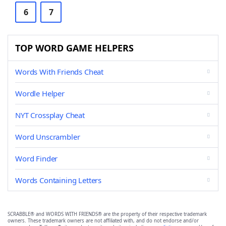
6
7
TOP WORD GAME HELPERS
Words With Friends Cheat
Wordle Helper
NYT Crossplay Cheat
Word Unscrambler
Word Finder
Words Containing Letters
SCRABBLE® and WORDS WITH FRIENDS® are the property of their respective trademark
owners. These trademark owners are not affiliated with, and do not endorse and/or