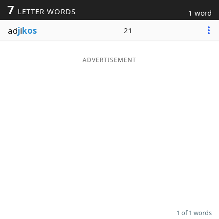
7
LETTER WORDS
1 word
Word List
Maker
ad
j
i
kos
21
Blog
ADVERTISEMENT
Our Brands
1 of 1 words