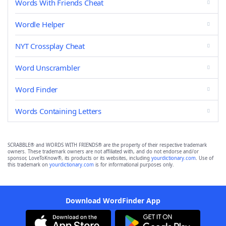
Words With Friends Cheat
Wordle Helper
NYT Crossplay Cheat
Word Unscrambler
Word Finder
Words Containing Letters
SCRABBLE® and WORDS WITH FRIENDS® are the property of their respective trademark
owners. These trademark owners are not affiliated with, and do not endorse and/or
sponsor, LoveToKnow®, its products or its websites, including
yourdictionary.com
. Use of
this trademark on
yourdictionary.com
is for informational purposes only.
Download WordFinder App