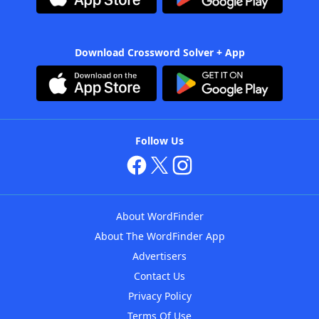
Download Crossword Solver + App
Follow Us
About WordFinder
About The WordFinder App
Advertisers
Contact Us
Privacy Policy
Terms Of Use