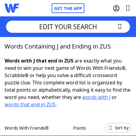
GET THE APP
EDIT YOUR SEARCH
Words Containing J and Ending in ZUS
Home
Words with J that end in ZUS
are exactly what you
Words With Friends
Cheat
need to win your next game of Words With Friends®,
Scrabble® or help you solve a difficult crossword
NYT Crossplay Cheat
puzzle clue. This complete word list is organized by
total points or alphabetically, making it easy to find the
Scrabble
Helpers
word you need, whether they are
words with J
or
words that end in ZUS
.
Today's NYT Games
Hints & Answers
Words With Friends®
Points
Sort by
Word Games
Helpers