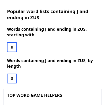
Popular word lists containing J and
ending in ZUS
Words containing J and ending in ZUS,
starting with
B
Words containing J and ending in ZUS, by
length
8
TOP WORD GAME HELPERS