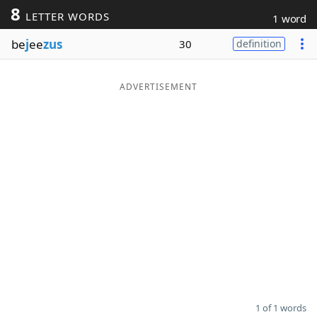
8
LETTER WORDS
1 word
Word List
Maker
be
j
ee
zus
30
definition
Blog
ADVERTISEMENT
Our Brands
1 of 1 words