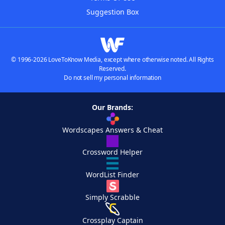
Suggestion Box
© 1996-2026 LoveToKnow Media, except where otherwise noted. All Rights
Reserved.
Do not sell my personal information
Our Brands:
Wordscapes Answers & Cheat
Crossword Helper
WordList Finder
Simply Scrabble
Crossplay Captain