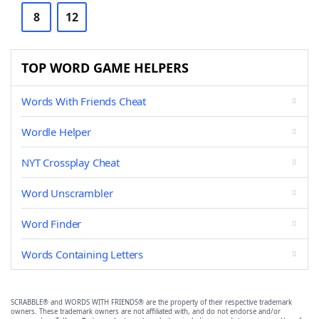
8
12
TOP WORD GAME HELPERS
Words With Friends Cheat
Wordle Helper
NYT Crossplay Cheat
Word Unscrambler
Word Finder
Words Containing Letters
SCRABBLE® and WORDS WITH FRIENDS® are the property of their respective trademark
owners. These trademark owners are not affiliated with, and do not endorse and/or