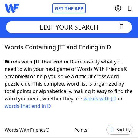
GET THE APP
EDIT YOUR SEARCH
Words Containing JIT and Ending in D
Home
Words with JIT that end in D
are exactly what you
Words With Friends
Cheat
need to win your next game of Words With Friends®,
Scrabble® or help you solve a difficult crossword
NYT Crossplay Cheat
puzzle clue. This complete word list is organized by
total points or alphabetically, making it easy to find the
Scrabble
Helpers
word you need, whether they are
words with JIT
or
words that end in D
.
Today's NYT Games
Hints & Answers
Words With Friends®
Points
Sort by
Word Games
Helpers