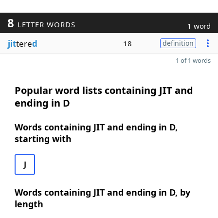
8
LETTER WORDS
1 word
jit
tere
d
18
definition
1 of 1 words
Popular word lists containing JIT and
ending in D
Words containing JIT and ending in D,
starting with
J
Words containing JIT and ending in D, by
length