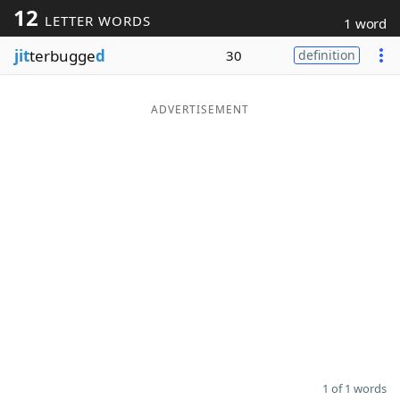
12
LETTER WORDS
1 word
Word List
Maker
jit
terbugge
d
30
definition
Blog
ADVERTISEMENT
Our Brands
1 of 1 words