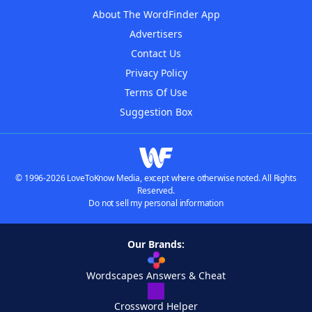
About The WordFinder App
Advertisers
Contact Us
Privacy Policy
Terms Of Use
Suggestion Box
© 1996-2026 LoveToKnow Media, except where otherwise noted. All Rights
Reserved.
Do not sell my personal information
Our Brands:
Wordscapes Answers & Cheat
Crossword Helper