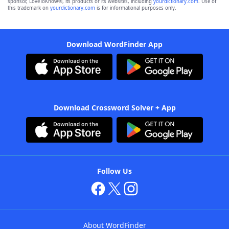
sponsor, LoveToKnow®, its products or its websites, including
yourdictionary.com
. Use of
this trademark on
yourdictionary.com
is for informational purposes only.
Download WordFinder App
Download Crossword Solver + App
Follow Us
About WordFinder