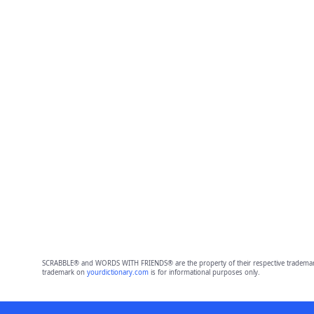
SCRABBLE® and WORDS WITH FRIENDS® are the property of their respective trademark 
trademark on
yourdictionary.com
is for informational purposes only.