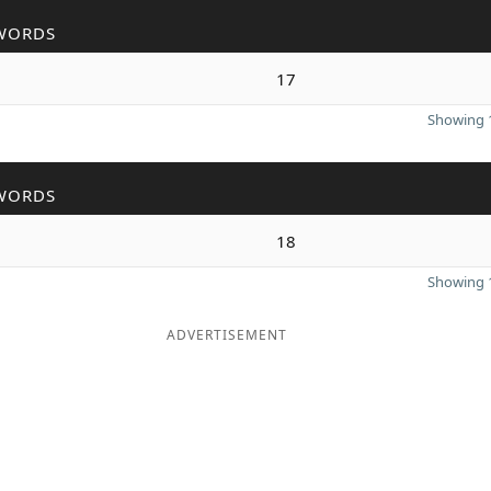
WORDS
17
Showing 1
WORDS
18
Showing 1
ADVERTISEMENT