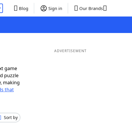
P
Blog
Sign in
Our Brands
ADVERTISEMENT
ext game
rd puzzle
ly, making
s that
Sort by