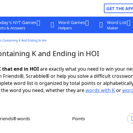
GET THE AP
oday's NYT Games
Word Games
Word List
nts & Answers
Helpers
Maker
s Containing K And Ending In Hoi
ntaining K and Ending in HOI
 that end in HOI
are exactly what you need to win your n
 Friends®, Scrabble® or help you solve a difficult crosswo
plete word list is organized by total points or alphabetical
nd the word you need, whether they are
words with K
or
word
Friends® words
Points