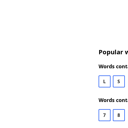
Popular w
Words conta
L
S
Words conta
7
8