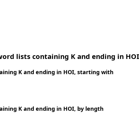
ord lists containing K and ending in HO
ining K and ending in HOI, starting with
ining K and ending in HOI, by length