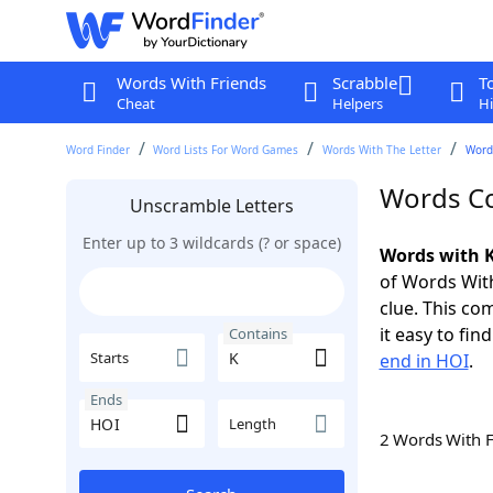
Words With Friends
Scrabble
T
Cheat
Helpers
Hi
Word Finder
Word Lists For Word Games
Words With The Letter
Word
Words Co
Unscramble Letters
Enter up to 3 wildcards (? or space)
Words with K
of Words With
clue. This com
it easy to fi
Contains
Starts
end in HOI
.
Ends
Length
2 Words With 