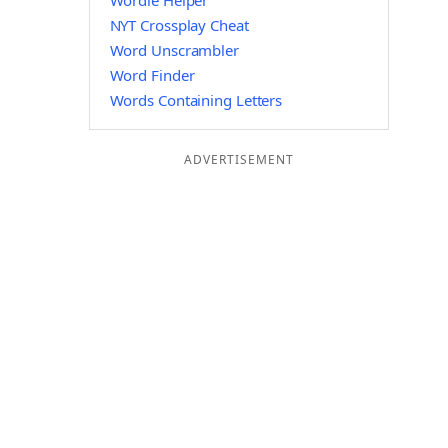
Wordle Helper
NYT Crossplay Cheat
Word Unscrambler
Word Finder
Words Containing Letters
ADVERTISEMENT
I