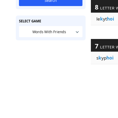
Search
8
LETTER 
le
k
yt
hoi
SELECT GAME
Words With Friends
7
LETTER 
s
k
yp
hoi