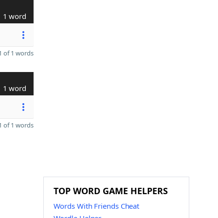
1 word
 of 1 words
1 word
 of 1 words
TOP WORD GAME HELPERS
Words With Friends Cheat