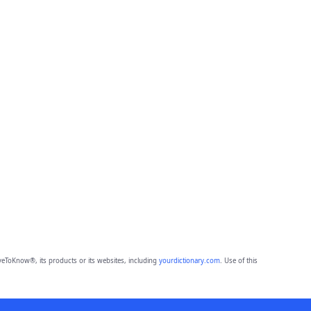
eToKnow®, its products or its websites, including
yourdictionary.com
. Use of this