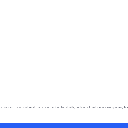
owners. These trademark owners are not affiliated with, and do not endorse and/or sponsor, Lov