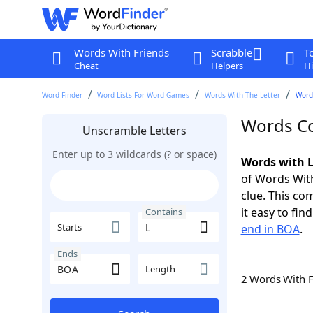
Words With Friends
Scrabble
T
Cheat
Helpers
Hi
Word Finder
Word Lists For Word Games
Words With The Letter
Word
Words Co
Unscramble Letters
Enter up to 3 wildcards (? or space)
Words with L
of Words With
clue. This com
it easy to fi
Contains
Starts
end in BOA
.
Ends
Length
2 Words With 