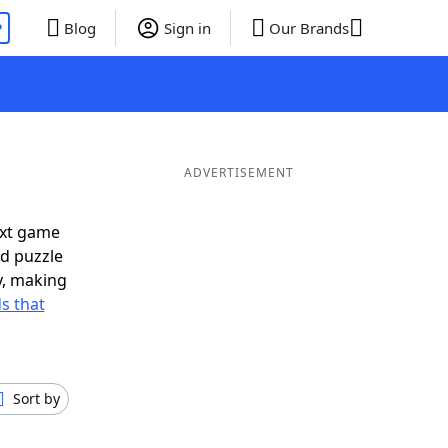
P
Blog
Sign in
Our Brands
ADVERTISEMENT
ext game
rd puzzle
ly, making
s that
Sort by