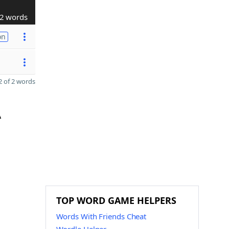
2 words
on
 of 2 words
A
TOP WORD GAME HELPERS
Words With Friends Cheat