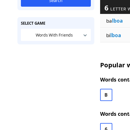
Search
6
LETTER 
ba
lboa
SELECT GAME
bi
lboa
Words With Friends
Popular w
Words conta
B
Words conta
6