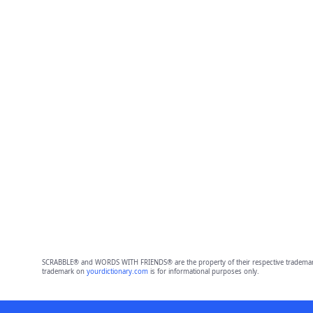
SCRABBLE® and WORDS WITH FRIENDS® are the property of their respective trademark 
trademark on
yourdictionary.com
is for informational purposes only.