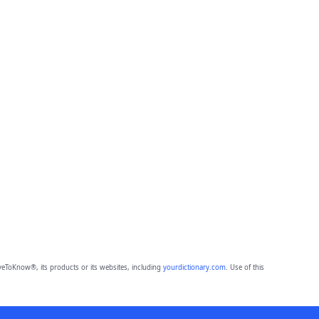
eToKnow®, its products or its websites, including
yourdictionary.com
. Use of this