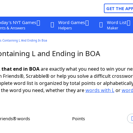
GET THE AP
oday's NYT Games
Word Games
Word List
nts & Answers
Helpers
Maker
s Containing L And Ending In Boa
ntaining L and Ending in BOA
 that end in BOA
are exactly what you need to win your n
 Friends®, Scrabble® or help you solve a difficult crosswo
plete word list is organized by total points or alphabetical
nd the word you need, whether they are
words with L
or
word
Friends® words
Points