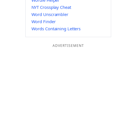
Wordle Helper
NYT Crossplay Cheat
Word Unscrambler
Word Finder
Words Containing Letters
ADVERTISEMENT