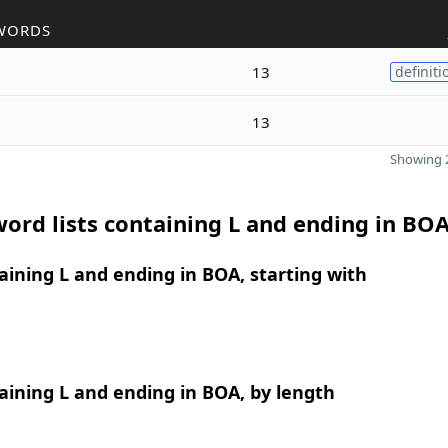
WORDS
13
definiti
13
Showing 2
ord lists containing L and ending in BO
ining L and ending in BOA, starting with
ining L and ending in BOA, by length