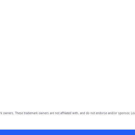
owners. These trademark owners are not affiliated with, and do not endorse and/or sponsor, Lov