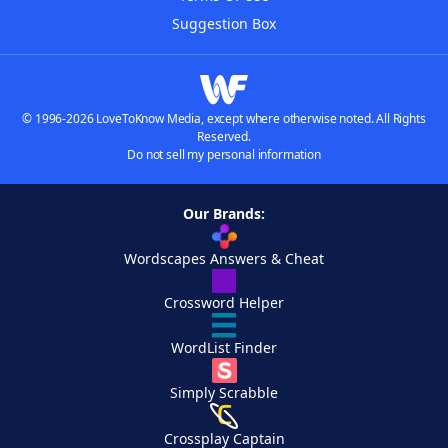
Suggestion Box
© 1996-2026 LoveToKnow Media, except where otherwise noted. All Rights
Reserved.
Do not sell my personal information
Our Brands:
Wordscapes Answers & Cheat
Crossword Helper
WordList Finder
Simply Scrabble
Crossplay Captain