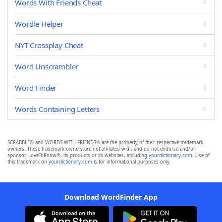
Words With Friends Cheat
Wordle Helper
NYT Crossplay Cheat
Word Unscrambler
Word Finder
Words Containing Letters
SCRABBLE® and WORDS WITH FRIENDS® are the property of their respective trademark
owners. These trademark owners are not affiliated with, and do not endorse and/or
sponsor, LoveToKnow®, its products or its websites, including
yourdictionary.com
. Use of
this trademark on
yourdictionary.com
is for informational purposes only.
Download WordFinder App