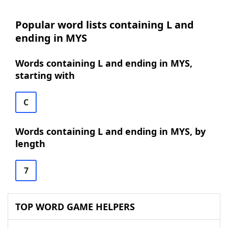
Popular word lists containing L and
ending in MYS
Words containing L and ending in MYS,
starting with
C
Words containing L and ending in MYS, by
length
7
TOP WORD GAME HELPERS