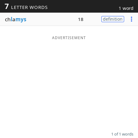
7
LETTER WORDS
1 word
Word List
Maker
ch
l
a
mys
18
definition
Blog
ADVERTISEMENT
Our Brands
1 of 1 words