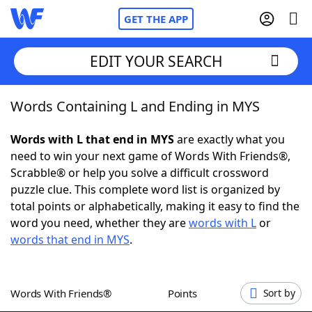
GET THE APP
EDIT YOUR SEARCH
Words Containing L and Ending in MYS
Home
Words with L that end in MYS
are exactly what you
Words With Friends
Cheat
need to win your next game of Words With Friends®,
Scrabble® or help you solve a difficult crossword
NYT Crossplay Cheat
puzzle clue. This complete word list is organized by
total points or alphabetically, making it easy to find the
Scrabble
Helpers
word you need, whether they are
words with L
or
words that end in MYS
.
Today's NYT Games
Hints & Answers
Words With Friends®
Points
Sort by
Word Games
Helpers