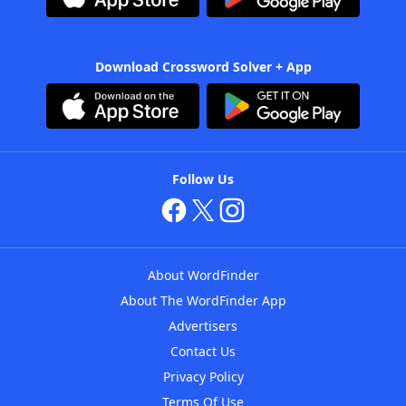
Download Crossword Solver + App
Follow Us
About WordFinder
About The WordFinder App
Advertisers
Contact Us
Privacy Policy
Terms Of Use