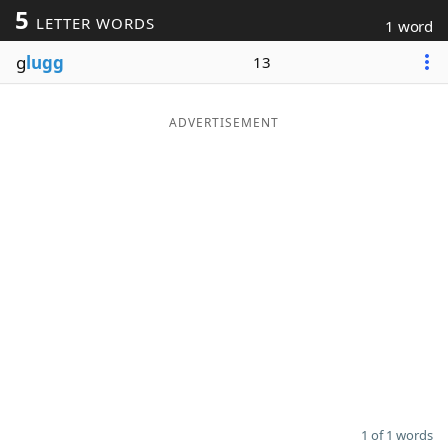
5
LETTER WORDS
1 word
Word List
Maker
g
lugg
13
Blog
ADVERTISEMENT
Our Brands
1 of 1 words