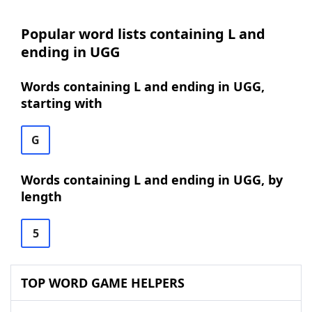
Popular word lists containing L and
ending in UGG
Words containing L and ending in UGG,
starting with
G
Words containing L and ending in UGG, by
length
5
TOP WORD GAME HELPERS