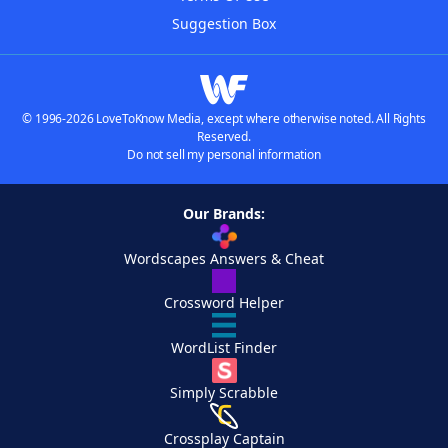
Suggestion Box
© 1996-2026 LoveToKnow Media, except where otherwise noted. All Rights
Reserved.
Do not sell my personal information
Our Brands:
Wordscapes Answers & Cheat
Crossword Helper
WordList Finder
Simply Scrabble
Crossplay Captain