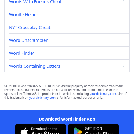
Words With Friends Cheat
Wordle Helper
NYT Crossplay Cheat
Word Unscrambler
Word Finder
Words Containing Letters
SCRABBLE® and WORDS WITH FRIENDS® are the property of their respective trademark
owners. These trademark owners are not affiliated with, and do not endorse and/or
sponsor, LoveToKnow®, its products or its websites, including
yourdictionary.com
. Use of
this trademark on
yourdictionary.com
is for informational purposes only.
Download WordFinder App