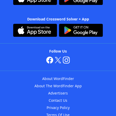
Download Crossword Solver + App
Follow Us
About WordFinder
About The WordFinder App
Advertisers
Contact Us
Privacy Policy
Terms Of Use