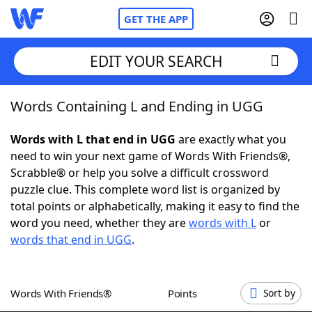
GET THE APP
EDIT YOUR SEARCH
Words Containing L and Ending in UGG
Home
Words with L that end in UGG
are exactly what you
Words With Friends
Cheat
need to win your next game of Words With Friends®,
Scrabble® or help you solve a difficult crossword
NYT Crossplay Cheat
puzzle clue. This complete word list is organized by
total points or alphabetically, making it easy to find the
Scrabble
Helpers
word you need, whether they are
words with L
or
words that end in UGG
.
Today's NYT Games
Hints & Answers
Words With Friends®
Points
Sort by
Word Games
Helpers