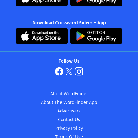
Download Crossword Solver + App
Follow Us
About WordFinder
About The WordFinder App
Advertisers
Contact Us
Privacy Policy
Terms Of Use