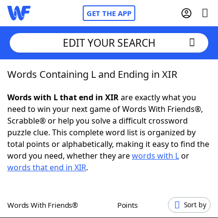
GET THE APP
EDIT YOUR SEARCH
Words Containing L and Ending in XIR
Home
Words with L that end in XIR
are exactly what you
Words With Friends
Cheat
need to win your next game of Words With Friends®,
Scrabble® or help you solve a difficult crossword
NYT Crossplay Cheat
puzzle clue. This complete word list is organized by
total points or alphabetically, making it easy to find the
Scrabble
Helpers
word you need, whether they are
words with L
or
words that end in XIR
.
Today's NYT Games
Hints & Answers
Words With Friends®
Points
Sort by
Word Games
Helpers