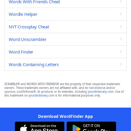
Words With Friends Cheat
Wordle Helper
NYT Crossplay Cheat
Word Unscrambler
Word Finder
Words Containing Letters
SCRABBLE® and WORDS WITH FRIENDS® are the property of their respective trademark
owners. These trademark owners are not affiliated with, and do not endorse and/or
sponsor, LoveToKnow®, its products or its websites, including
yourdictionary.com
. Use of
this trademark on
yourdictionary.com
is for informational purposes only.
Download WordFinder App