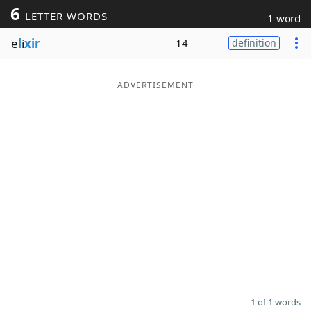
6
LETTER WORDS
1 word
Word List
Maker
e
l
i
xir
14
definition
Blog
ADVERTISEMENT
Our Brands
1 of 1 words