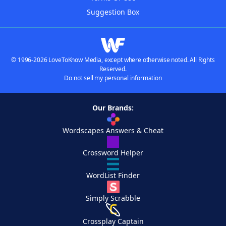
Suggestion Box
© 1996-2026 LoveToKnow Media, except where otherwise noted. All Rights
Reserved.
Do not sell my personal information
Our Brands:
Wordscapes Answers & Cheat
Crossword Helper
WordList Finder
Simply Scrabble
Crossplay Captain