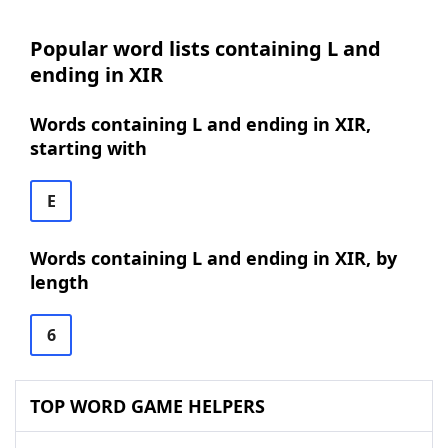
Popular word lists containing L and
ending in XIR
Words containing L and ending in XIR,
starting with
E
Words containing L and ending in XIR, by
length
6
TOP WORD GAME HELPERS