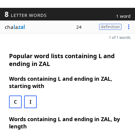
8
LETTER WORDS
1 word
cha
l
a
zal
24
definition
1 of 1 words
Popular word lists containing L and
ending in ZAL
Words containing L and ending in ZAL,
starting with
C
I
Words containing L and ending in ZAL, by
length