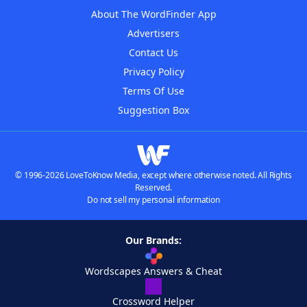
About The WordFinder App
Advertisers
Contact Us
Privacy Policy
Terms Of Use
Suggestion Box
© 1996-2026 LoveToKnow Media, except where otherwise noted. All Rights
Reserved.
Do not sell my personal information
Our Brands:
Wordscapes Answers & Cheat
Crossword Helper