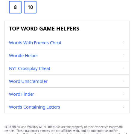
8
10
TOP WORD GAME HELPERS
Words With Friends Cheat
Wordle Helper
NYT Crossplay Cheat
Word Unscrambler
Word Finder
Words Containing Letters
SCRABBLE® and WORDS WITH FRIENDS® are the property of their respective trademark
owners. These trademark owners are not affiliated with, and do not endorse and/or