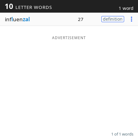
10
LETTER WORDS
1 word
Word List
Maker
inf
l
uen
zal
27
definition
Blog
ADVERTISEMENT
Our Brands
1 of 1 words