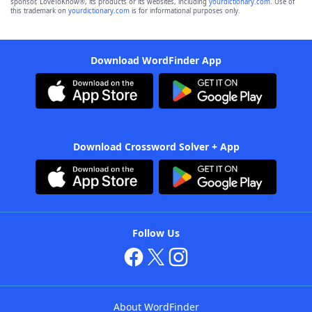
sponsor, LoveToKnow®, its products or its websites, including
yourdictionary.com
. Use of
this trademark on
yourdictionary.com
is for informational purposes only.
Download WordFinder App
Download Crossword Solver + App
Follow Us
About WordFinder