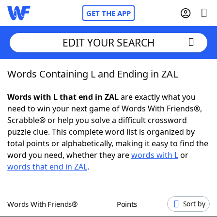
GET THE APP
EDIT YOUR SEARCH
Words Containing L and Ending in ZAL
Home
Words with L that end in ZAL
are exactly what you
Words With Friends
Cheat
need to win your next game of Words With Friends®,
Scrabble® or help you solve a difficult crossword
NYT Crossplay Cheat
puzzle clue. This complete word list is organized by
total points or alphabetically, making it easy to find the
Scrabble
Helpers
word you need, whether they are
words with L
or
words that end in ZAL
.
Today's NYT Games
Hints & Answers
Words With Friends®
Points
Sort by
Word Games
Helpers