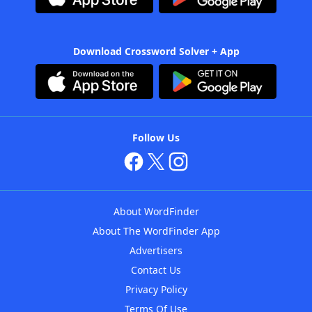
Download Crossword Solver + App
Follow Us
About WordFinder
About The WordFinder App
Advertisers
Contact Us
Privacy Policy
Terms Of Use