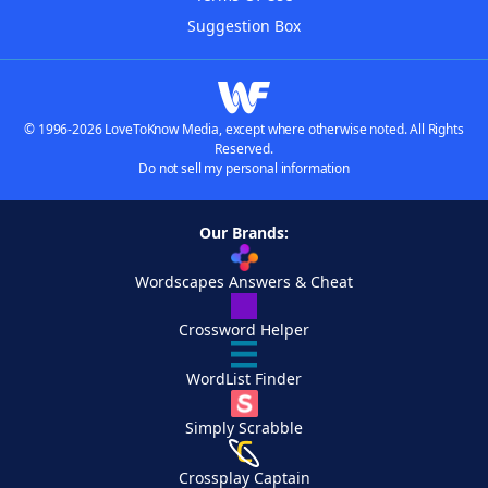
Suggestion Box
© 1996-2026 LoveToKnow Media, except where otherwise noted. All Rights
Reserved.
Do not sell my personal information
Our Brands:
Wordscapes Answers & Cheat
Crossword Helper
WordList Finder
Simply Scrabble
Crossplay Captain