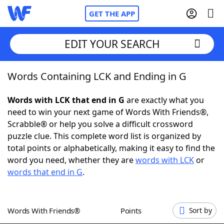
GET THE APP
EDIT YOUR SEARCH
Words Containing LCK and Ending in G
Home
Words with LCK that end in G
are exactly what you
Words With Friends
Cheat
need to win your next game of Words With Friends®,
Scrabble® or help you solve a difficult crossword
NYT Crossplay Cheat
puzzle clue. This complete word list is organized by
total points or alphabetically, making it easy to find the
Scrabble
Helpers
word you need, whether they are
words with LCK
or
words that end in G
.
Today's NYT Games
Hints & Answers
Words With Friends®
Points
Sort by
Word Games
Helpers