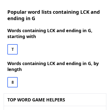
Popular word lists containing LCK and
ending in G
Words containing LCK and ending in G,
starting with
T
Words containing LCK and ending in G, by
length
8
TOP WORD GAME HELPERS