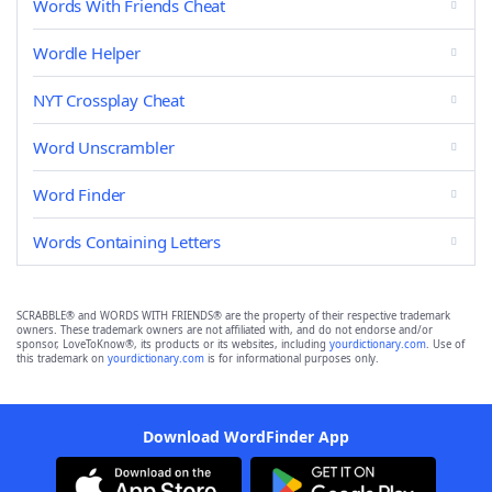
Words With Friends Cheat
Wordle Helper
NYT Crossplay Cheat
Word Unscrambler
Word Finder
Words Containing Letters
SCRABBLE® and WORDS WITH FRIENDS® are the property of their respective trademark
owners. These trademark owners are not affiliated with, and do not endorse and/or
sponsor, LoveToKnow®, its products or its websites, including
yourdictionary.com
. Use of
this trademark on
yourdictionary.com
is for informational purposes only.
Download WordFinder App