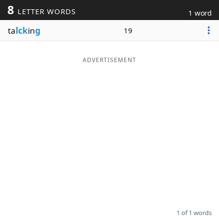
8
LETTER WORDS
1 word
Word List
Maker
ta
lck
in
g
19
Blog
ADVERTISEMENT
Our Brands
1 of 1 words