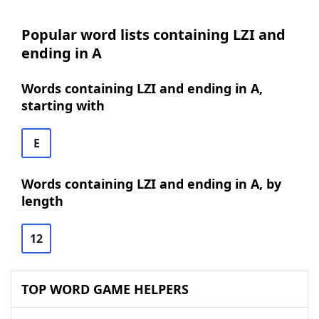
Popular word lists containing LZI and
ending in A
Words containing LZI and ending in A,
starting with
E
Words containing LZI and ending in A, by
length
12
TOP WORD GAME HELPERS