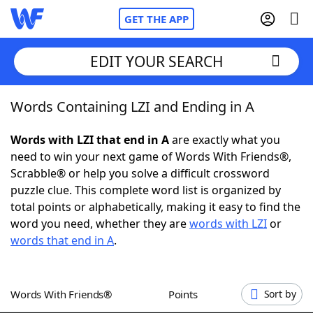
GET THE APP
EDIT YOUR SEARCH
Words Containing LZI and Ending in A
Home
Words with LZI that end in A
are exactly what you
Words With Friends
Cheat
need to win your next game of Words With Friends®,
Scrabble® or help you solve a difficult crossword
NYT Crossplay Cheat
puzzle clue. This complete word list is organized by
total points or alphabetically, making it easy to find the
Scrabble
Helpers
word you need, whether they are
words with LZI
or
words that end in A
.
Today's NYT Games
Hints & Answers
Words With Friends®
Points
Sort by
Word Games
Helpers