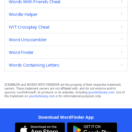
Words With Friends Cheat
Wordle Helper
NYT Crossplay Cheat
Word Unscrambler
Word Finder
Words Containing Letters
SCRABBLE® and WORDS WITH FRIENDS® are the property of their respective trademark
owners. These trademark owners are not affiliated with, and do not endorse and/or
sponsor, LoveToKnow®, its products or its websites, including
yourdictionary.com
. Use of
this trademark on
yourdictionary.com
is for informational purposes only.
Download WordFinder App