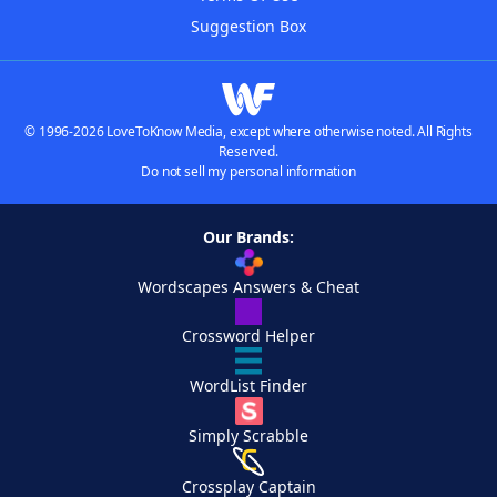
Suggestion Box
© 1996-2026 LoveToKnow Media, except where otherwise noted. All Rights
Reserved.
Do not sell my personal information
Our Brands:
Wordscapes Answers & Cheat
Crossword Helper
WordList Finder
Simply Scrabble
Crossplay Captain