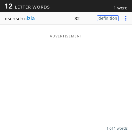
12
LETTER WORDS
1 word
Word List
Maker
eschscho
lzia
32
definition
Blog
ADVERTISEMENT
Our Brands
1 of 1 words