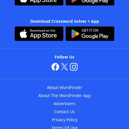
Download Crossword Solver + App
Follow Us
About WordFinder
About The WordFinder App
Advertisers
Contact Us
Privacy Policy
Terms Of Use