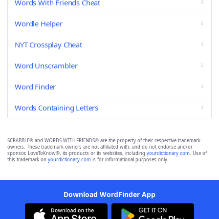
Words With Friends Cheat
Wordle Helper
NYT Crossplay Cheat
Word Unscrambler
Word Finder
Words Containing Letters
SCRABBLE® and WORDS WITH FRIENDS® are the property of their respective trademark
owners. These trademark owners are not affiliated with, and do not endorse and/or
sponsor, LoveToKnow®, its products or its websites, including
yourdictionary.com
. Use of
this trademark on
yourdictionary.com
is for informational purposes only.
Download WordFinder App