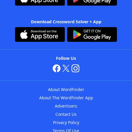
Download Crossword Solver + App
Follow Us
About WordFinder
About The WordFinder App
Advertisers
Contact Us
Privacy Policy
Terms Of Use