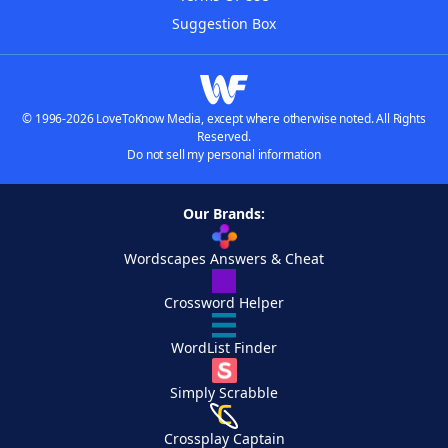
Suggestion Box
© 1996-2026 LoveToKnow Media, except where otherwise noted. All Rights
Reserved.
Do not sell my personal information
Our Brands:
Wordscapes Answers & Cheat
Crossword Helper
WordList Finder
Simply Scrabble
Crossplay Captain