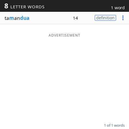
8
LETTER WORDS
1 word
Word List
Maker
ta
m
an
dua
14
definition
Blog
ADVERTISEMENT
Our Brands
1 of 1 words