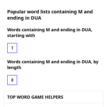
Popular word lists containing M and
ending in DUA
Words containing M and ending in DUA,
starting with
T
Words containing M and ending in DUA, by
length
8
TOP WORD GAME HELPERS