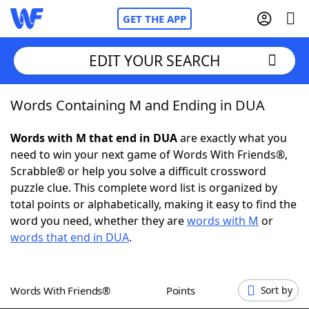
GET THE APP
EDIT YOUR SEARCH
Words Containing M and Ending in DUA
Home
Words with M that end in DUA
are exactly what you
Words With Friends
Cheat
need to win your next game of Words With Friends®,
Scrabble® or help you solve a difficult crossword
NYT Crossplay Cheat
puzzle clue. This complete word list is organized by
total points or alphabetically, making it easy to find the
Scrabble
Helpers
word you need, whether they are
words with M
or
words that end in DUA
.
Today's NYT Games
Hints & Answers
Words With Friends®
Points
Sort by
Word Games
Helpers