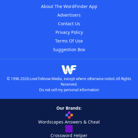
About The WordFinder App
Advertisers
Contact Us
Privacy Policy
Terms Of Use
Suggestion Box
© 1996-2026 LoveToKnow Media, except where otherwise noted. All Rights
Reserved.
Do not sell my personal information
Our Brands:
Wordscapes Answers & Cheat
Crossword Helper