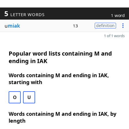
5
LETTER WORDS
1 word
u
miak
13
definition
1 of 1 words
Popular word lists containing M and
ending in IAK
Words containing M and ending in IAK,
starting with
O
U
Words containing M and ending in IAK, by
length