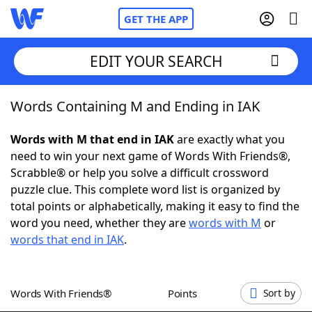
GET THE APP
EDIT YOUR SEARCH
Words Containing M and Ending in IAK
Home
Words with M that end in IAK
are exactly what you
Words With Friends
Cheat
need to win your next game of Words With Friends®,
Scrabble® or help you solve a difficult crossword
NYT Crossplay Cheat
puzzle clue. This complete word list is organized by
total points or alphabetically, making it easy to find the
Scrabble
Helpers
word you need, whether they are
words with M
or
words that end in IAK
.
Today's NYT Games
Hints & Answers
Words With Friends®
Points
Sort by
Word Games
Helpers