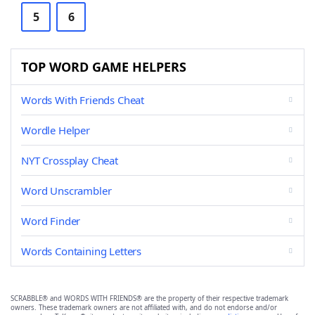
5
6
TOP WORD GAME HELPERS
Words With Friends Cheat
Wordle Helper
NYT Crossplay Cheat
Word Unscrambler
Word Finder
Words Containing Letters
SCRABBLE® and WORDS WITH FRIENDS® are the property of their respective trademark
owners. These trademark owners are not affiliated with, and do not endorse and/or