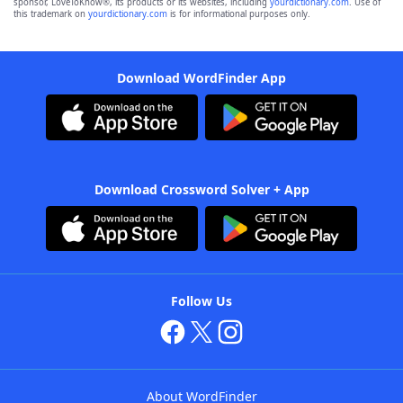
sponsor, LoveToKnow®, its products or its websites, including
yourdictionary.com
. Use of
this trademark on
yourdictionary.com
is for informational purposes only.
Download WordFinder App
Download Crossword Solver + App
Follow Us
About WordFinder