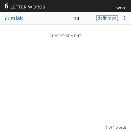
6
LETTER WORDS
1 word
Word List
Maker
oo
miak
13
definition
Blog
ADVERTISEMENT
Our Brands
1 of 1 words