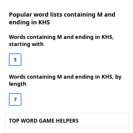
Popular word lists containing M and
ending in KHS
Words containing M and ending in KHS,
starting with
S
Words containing M and ending in KHS, by
length
7
TOP WORD GAME HELPERS