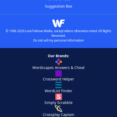
Suggestion Box
© 1996-2026 LoveToKnow Media, except where otherwise noted. All Rights
Reserved.
Do not sell my personal information
Our Brands:
Wordscapes Answers & Cheat
Crossword Helper
WordList Finder
Simply Scrabble
Crossplay Captain