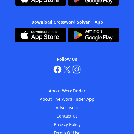
Download Crossword Solver + App
Follow Us
About WordFinder
About The WordFinder App
Advertisers
Contact Us
Privacy Policy
Terms Of Use