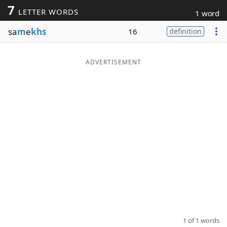
7
LETTER WORDS
1 word
Word List
Maker
sa
m
e
khs
16
definition
Blog
ADVERTISEMENT
Our Brands
1 of 1 words