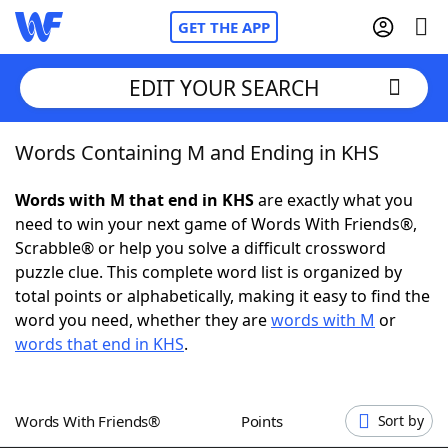
GET THE APP
EDIT YOUR SEARCH
Words Containing M and Ending in KHS
Home
Words with M that end in KHS
are exactly what you
Words With Friends
Cheat
need to win your next game of Words With Friends®,
Scrabble® or help you solve a difficult crossword
NYT Crossplay Cheat
puzzle clue. This complete word list is organized by
total points or alphabetically, making it easy to find the
Scrabble
Helpers
word you need, whether they are
words with M
or
words that end in KHS
.
Today's NYT Games
Hints & Answers
Words With Friends®
Points
Sort by
Word Games
Helpers