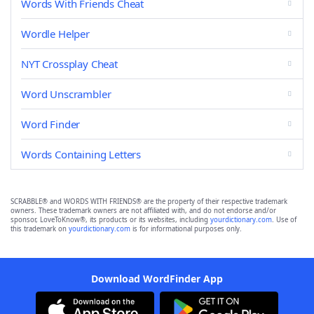
Words With Friends Cheat
Wordle Helper
NYT Crossplay Cheat
Word Unscrambler
Word Finder
Words Containing Letters
SCRABBLE® and WORDS WITH FRIENDS® are the property of their respective trademark
owners. These trademark owners are not affiliated with, and do not endorse and/or
sponsor, LoveToKnow®, its products or its websites, including
yourdictionary.com
. Use of
this trademark on
yourdictionary.com
is for informational purposes only.
Download WordFinder App