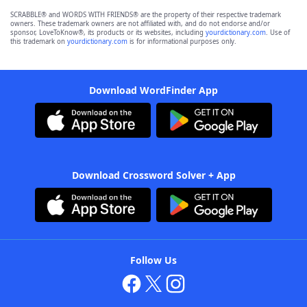
SCRABBLE® and WORDS WITH FRIENDS® are the property of their respective trademark
owners. These trademark owners are not affiliated with, and do not endorse and/or
sponsor, LoveToKnow®, its products or its websites, including
yourdictionary.com
. Use of
this trademark on
yourdictionary.com
is for informational purposes only.
Download WordFinder App
Download Crossword Solver + App
Follow Us