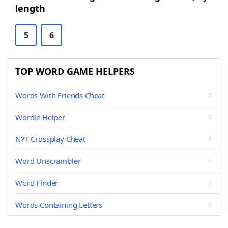
length
5
6
TOP WORD GAME HELPERS
Words With Friends Cheat
Wordle Helper
NYT Crossplay Cheat
Word Unscrambler
Word Finder
Words Containing Letters