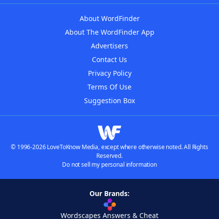
About WordFinder
About The WordFinder App
Advertisers
Contact Us
Privacy Policy
Terms Of Use
Suggestion Box
© 1996-2026 LoveToKnow Media, except where otherwise noted. All Rights
Reserved.
Do not sell my personal information
Our Brands:
Wordscapes Answers & Cheat