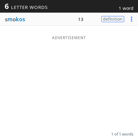
6
LETTER WORDS
1 word
Word List
Maker
s
m
o
kos
13
definition
Blog
ADVERTISEMENT
Our Brands
1 of 1 words