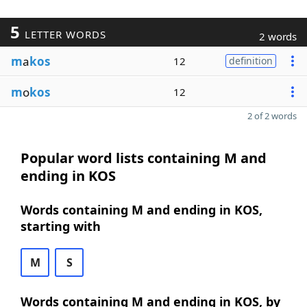
5
LETTER WORDS
2 words
m
a
kos
12
definition
m
o
kos
12
2 of 2 words
Popular word lists containing M and
ending in KOS
Words containing M and ending in KOS,
starting with
M
S
Words containing M and ending in KOS, by