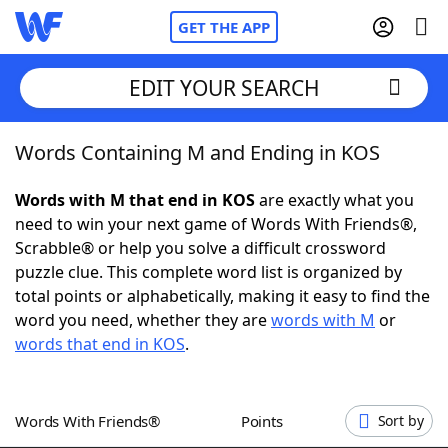
GET THE APP
EDIT YOUR SEARCH
Words Containing M and Ending in KOS
Home
Words with M that end in KOS
are exactly what you
Words With Friends
Cheat
need to win your next game of Words With Friends®,
Scrabble® or help you solve a difficult crossword
NYT Crossplay Cheat
puzzle clue. This complete word list is organized by
total points or alphabetically, making it easy to find the
Scrabble
Helpers
word you need, whether they are
words with M
or
words that end in KOS
.
Today's NYT Games
Hints & Answers
Words With Friends®
Points
Sort by
Word Games
Helpers