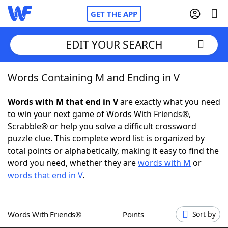
GET THE APP
EDIT YOUR SEARCH
Words Containing M and Ending in V
Home
Words with M that end in V
are exactly what you need
Words With Friends
Cheat
to win your next game of Words With Friends®,
Scrabble® or help you solve a difficult crossword
NYT Crossplay Cheat
puzzle clue. This complete word list is organized by
total points or alphabetically, making it easy to find the
Scrabble
Helpers
word you need, whether they are
words with M
or
words that end in V
.
Today's NYT Games
Hints & Answers
Words With Friends®
Points
Sort by
Word Games
Helpers