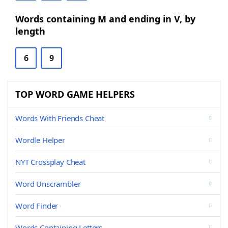
Words containing M and ending in V, by
length
6
9
TOP WORD GAME HELPERS
Words With Friends Cheat
Wordle Helper
NYT Crossplay Cheat
Word Unscrambler
Word Finder
Words Containing Letters