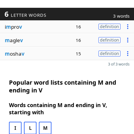
6
LETTER WORDS
3 words
i
m
pro
v
16
definition
m
agle
v
16
definition
m
osha
v
15
definition
3 of 3 words
Popular word lists containing M and
ending in V
Words containing M and ending in V,
starting with
I
L
M