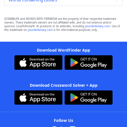
SCRABBLE® and WORDS WITH FRIENDS® are the property of their respective trademark
owners. These trademark owners are not affiliated with, and do not endorse and/or
sponsor, LoveToKnow®, its products or its websites, including
yourdictionary.com
. Use of
this trademark on
yourdictionary.com
is for informational purposes only.
Download WordFinder App
Download Crossword Solver + App
Follow Us