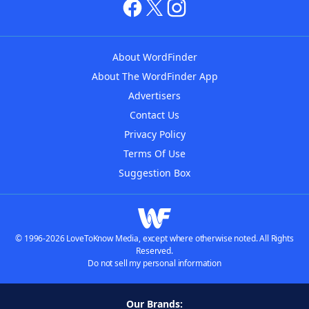
About WordFinder
About The WordFinder App
Advertisers
Contact Us
Privacy Policy
Terms Of Use
Suggestion Box
© 1996-2026 LoveToKnow Media, except where otherwise noted. All Rights
Reserved.
Do not sell my personal information
Our Brands: