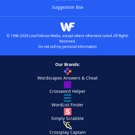
Suggestion Box
© 1996-2026 LoveToKnow Media, except where otherwise noted. All Rights
Reserved.
Do not sell my personal information
Our Brands:
Wordscapes Answers & Cheat
Crossword Helper
WordList Finder
Simply Scrabble
Crossplay Captain