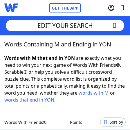
GET THE APP
EDIT YOUR SEARCH
Words Containing M and Ending in YON
Home
Words with M that end in YON
are exactly what you
Words With Friends
Cheat
need to win your next game of Words With Friends®,
Scrabble® or help you solve a difficult crossword
NYT Crossplay Cheat
puzzle clue. This complete word list is organized by
total points or alphabetically, making it easy to find the
Scrabble
Helpers
word you need, whether they are
words with M
or
words that end in YON
.
Today's NYT Games
Hints & Answers
Words With Friends®
Points
Sort by
Word Games
Helpers