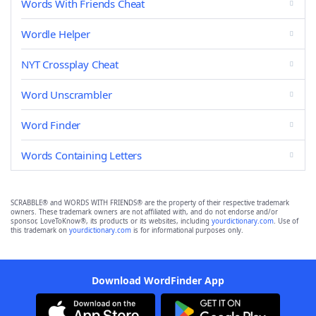
Words With Friends Cheat
Wordle Helper
NYT Crossplay Cheat
Word Unscrambler
Word Finder
Words Containing Letters
SCRABBLE® and WORDS WITH FRIENDS® are the property of their respective trademark
owners. These trademark owners are not affiliated with, and do not endorse and/or
sponsor, LoveToKnow®, its products or its websites, including
yourdictionary.com
. Use of
this trademark on
yourdictionary.com
is for informational purposes only.
Download WordFinder App