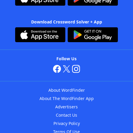
Download Crossword Solver + App
Follow Us
About WordFinder
About The WordFinder App
Advertisers
Contact Us
Privacy Policy
Terms Of Use