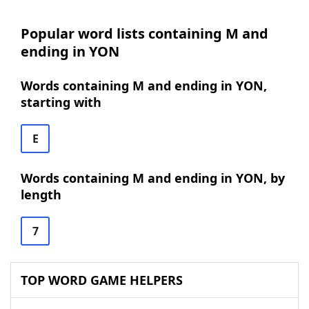
Popular word lists containing M and
ending in YON
Words containing M and ending in YON,
starting with
E
Words containing M and ending in YON, by
length
7
TOP WORD GAME HELPERS