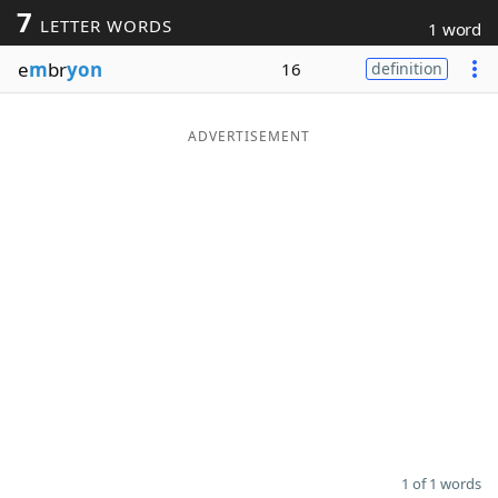
7
LETTER WORDS
1 word
Word List
Maker
e
m
br
yon
16
definition
Blog
ADVERTISEMENT
Our Brands
1 of 1 words