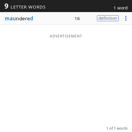
9
LETTER WORDS
1 word
Word List
Maker
mau
ndere
d
16
definition
Blog
ADVERTISEMENT
Our Brands
1 of 1 words