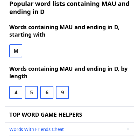
Popular word lists containing MAU and
ending in D
Words containing MAU and ending in D,
starting with
M
Words containing MAU and ending in D, by
length
4
5
6
9
TOP WORD GAME HELPERS
Words With Friends Cheat