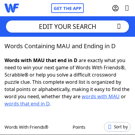
GET THE APP
EDIT YOUR SEARCH
Words Containing MAU and Ending in D
Home
Words with MAU that end in D
are exactly what you
Words With Friends
Cheat
need to win your next game of Words With Friends®,
Scrabble® or help you solve a difficult crossword
NYT Crossplay Cheat
puzzle clue. This complete word list is organized by
total points or alphabetically, making it easy to find the
Scrabble
Helpers
word you need, whether they are
words with MAU
or
words that end in D
.
Today's NYT Games
Hints & Answers
Words With Friends®
Points
Sort by
Word Games
Helpers