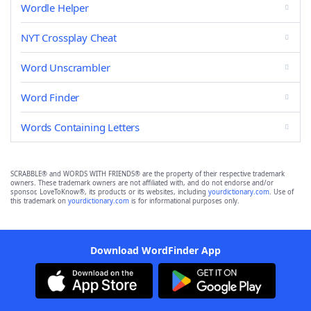
Wordle Helper
NYT Crossplay Cheat
Word Unscrambler
Word Finder
Words Containing Letters
SCRABBLE® and WORDS WITH FRIENDS® are the property of their respective trademark
owners. These trademark owners are not affiliated with, and do not endorse and/or
sponsor, LoveToKnow®, its products or its websites, including
yourdictionary.com
. Use of
this trademark on
yourdictionary.com
is for informational purposes only.
Download WordFinder App