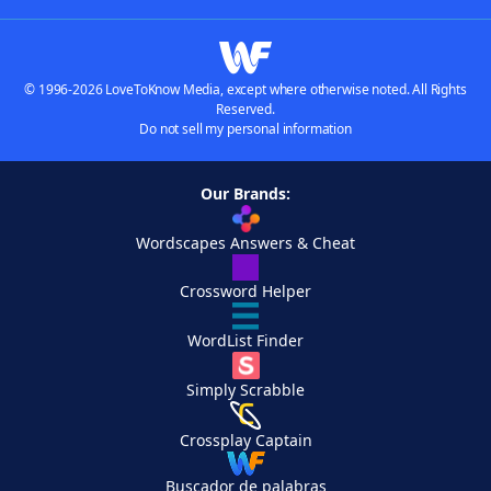
© 1996-2026 LoveToKnow Media, except where otherwise noted. All Rights
Reserved.
Do not sell my personal information
Our Brands:
Wordscapes Answers & Cheat
Crossword Helper
WordList Finder
Simply Scrabble
Crossplay Captain
Buscador de palabras