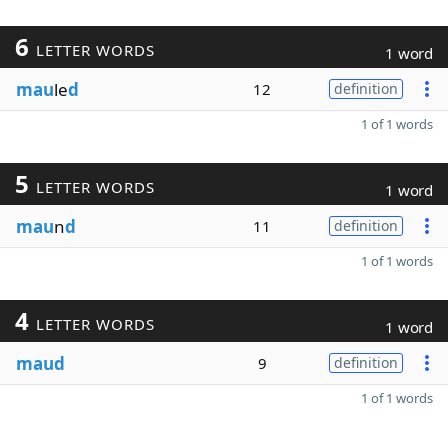
6
LETTER WORDS
1 word
mau
le
d
12
definition
1 of 1 words
5
LETTER WORDS
1 word
mau
n
d
11
definition
1 of 1 words
4
LETTER WORDS
1 word
maud
9
definition
1 of 1 words