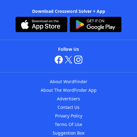
Download Crossword Solver + App
Follow Us
About WordFinder
About The WordFinder App
Advertisers
Contact Us
Privacy Policy
Terms Of Use
Suggestion Box