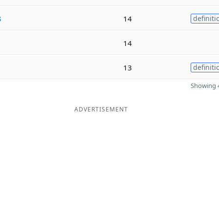
s
14
definiti
14
13
definiti
Showing 4
ADVERTISEMENT