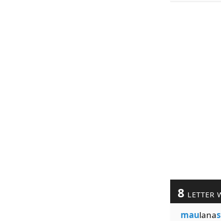
8
LETTER 
mau
lana
s