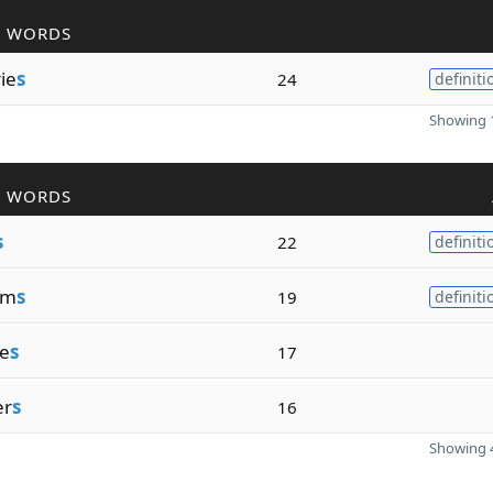
R WORDS
rie
s
24
definiti
Showing 1
R WORDS
s
22
definiti
um
s
19
definiti
e
s
17
er
s
16
Showing 4