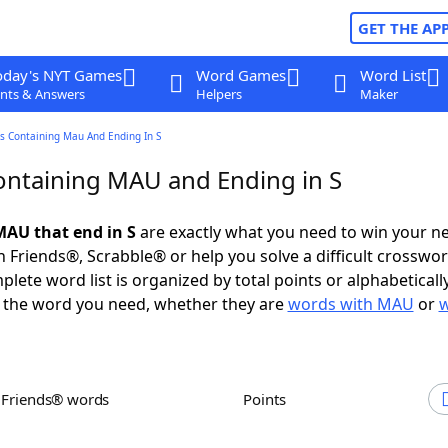
GET THE AP
oday's NYT Games
Word Games
Word List
nts & Answers
Helpers
Maker
s Containing Mau And Ending In S
ntaining MAU and Ending in S
AU that end in S
are exactly what you need to win your n
 Friends®, Scrabble® or help you solve a difficult crosswo
plete word list is organized by total points or alphabetical
nd the word you need, whether they are
words with MAU
or
h Friends® words
Points