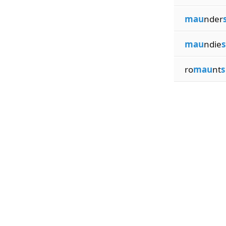
mau
nder
mau
ndie
s
ro
mau
nt
s