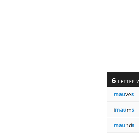
6
LETTER 
mau
ve
s
i
mau
m
s
mau
nd
s