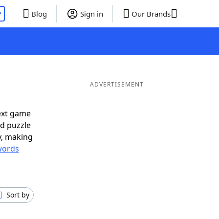
P
Blog
Sign in
Our Brands
ADVERTISEMENT
ext game
rd puzzle
ly, making
words
Sort by