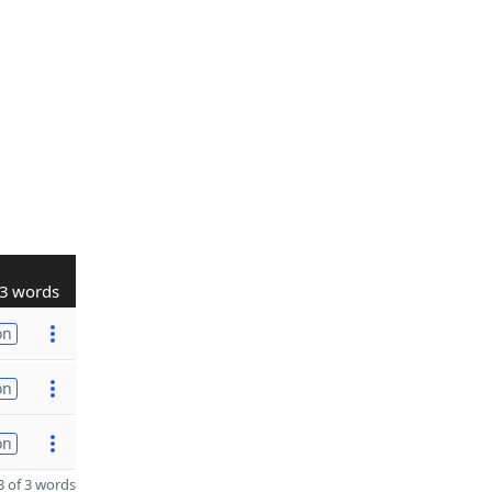
3 words
on
on
on
 of 3 words