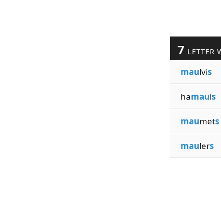
7
LETTER 
mau
lvi
s
ha
mau
l
s
mau
met
s
mau
ler
s