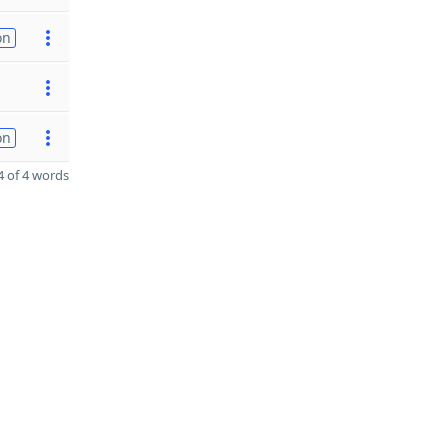
on
on
 of 4 words