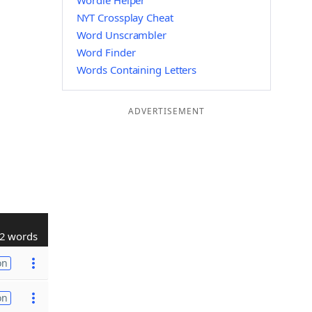
Wordle Helper
NYT Crossplay Cheat
Word Unscrambler
Word Finder
Words Containing Letters
ADVERTISEMENT
2 words
on
on