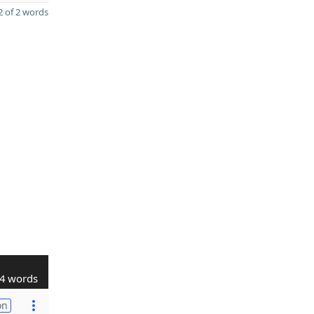
 of 2 words
4 words
on