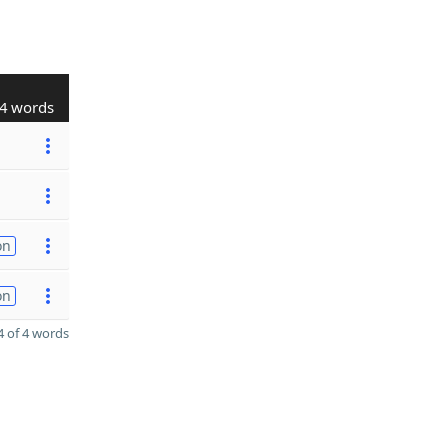
4 words
on
on
 of 4 words