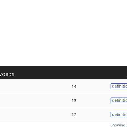
WORDS
14
definiti
13
definiti
12
definiti
Showing 3