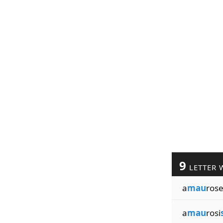
9
LETTER 
a
mau
ros
a
mau
rosi