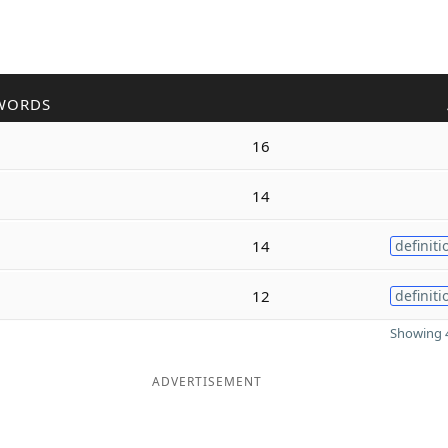
WORDS
16
14
14
definiti
12
definiti
Showing 4
ADVERTISEMENT