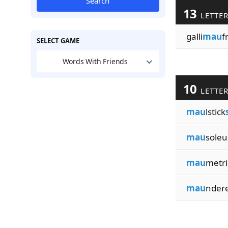
Search
13
LETTE
galli
mau
f
SELECT GAME
Words With Friends
10
LETTE
mau
lstick
mau
sole
mau
metri
mau
nder