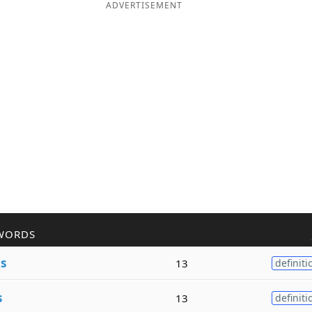
ADVERTISEMENT
WORDS
e
s
13
definiti
s
13
definiti