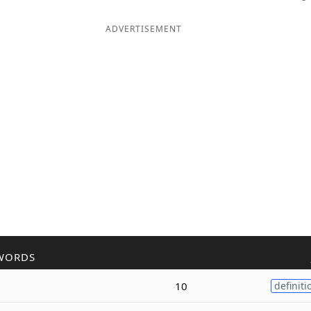
ADVERTISEMENT
WORDS
10
definiti