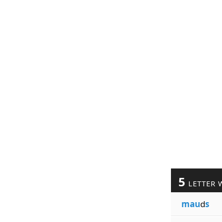
5
LETTER 
mau
d
s