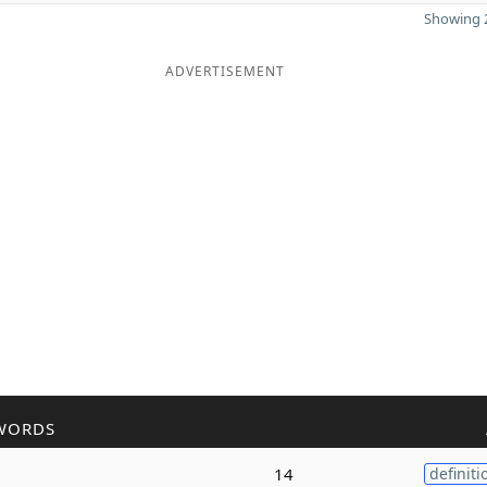
Showing 2
ADVERTISEMENT
WORDS
14
definiti