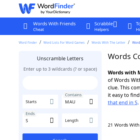
Words With Friends
Scrabble
T
Cheat
Helpers
Hi
Word Finder
Word Lists For Word Games
Words With The Letter
Word
Words Co
Unscramble Letters
Enter up to 3 wildcards (? or space)
Words with M
of Words With
clue. This com
it easy to fi
Contains
Starts
that end in S
.
Ends
Length
21 Words Wit