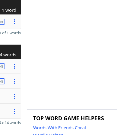
1 word
on
 of 1 words
4 words
on
on
TOP WORD GAME HELPERS
 of 4 words
Words With Friends Cheat