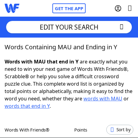
GET THE APP
EDIT YOUR SEARCH
Words Containing MAU and Ending in Y
Home
Words with MAU that end in Y
are exactly what you
Words With Friends
Cheat
need to win your next game of Words With Friends®,
Scrabble® or help you solve a difficult crossword
NYT Crossplay Cheat
puzzle clue. This complete word list is organized by
total points or alphabetically, making it easy to find the
Scrabble
Helpers
word you need, whether they are
words with MAU
or
words that end in Y
.
Today's NYT Games
Hints & Answers
Words With Friends®
Points
Sort by
Word Games
Helpers