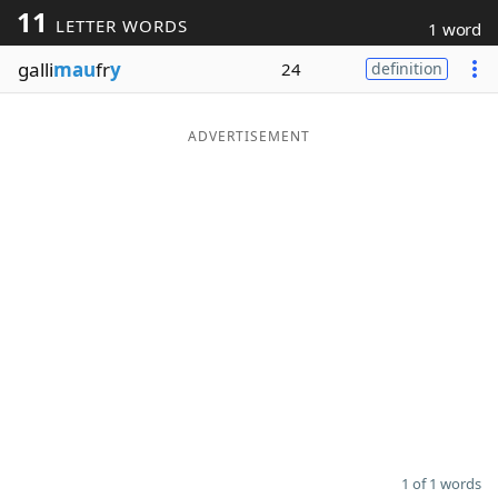
11
LETTER WORDS
1 word
Word List
Maker
galli
mau
fr
y
24
definition
Blog
ADVERTISEMENT
Our Brands
1 of 1 words