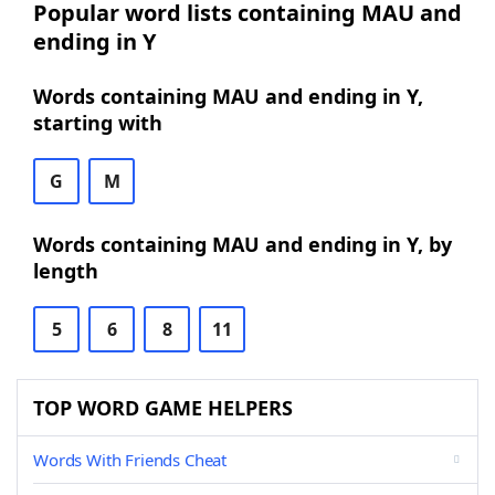
Popular word lists containing MAU and
ending in Y
Words containing MAU and ending in Y,
starting with
G
M
Words containing MAU and ending in Y, by
length
5
6
8
11
TOP WORD GAME HELPERS
Words With Friends Cheat