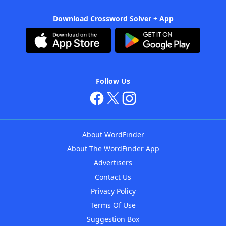
Download Crossword Solver + App
Follow Us
About WordFinder
About The WordFinder App
Advertisers
Contact Us
Privacy Policy
Terms Of Use
Suggestion Box