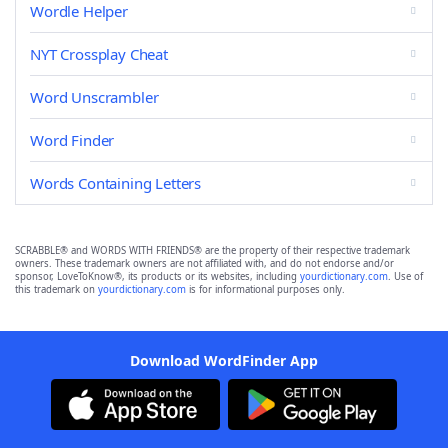
Wordle Helper
NYT Crossplay Cheat
Word Unscrambler
Word Finder
Words Containing Letters
SCRABBLE® and WORDS WITH FRIENDS® are the property of their respective trademark
owners. These trademark owners are not affiliated with, and do not endorse and/or
sponsor, LoveToKnow®, its products or its websites, including
yourdictionary.com
. Use of
this trademark on
yourdictionary.com
is for informational purposes only.
Download WordFinder App