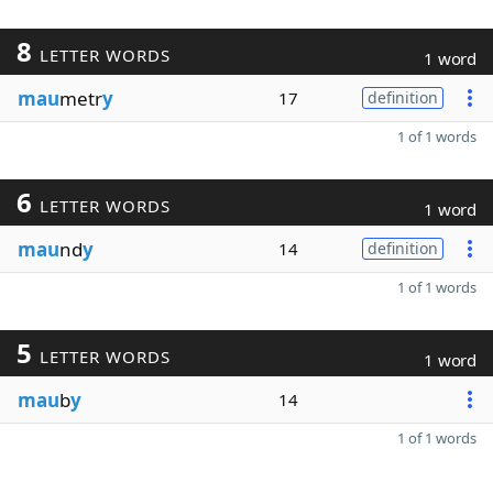
8
LETTER WORDS
1 word
mau
metr
y
17
definition
1 of 1 words
6
LETTER WORDS
1 word
mau
nd
y
14
definition
1 of 1 words
5
LETTER WORDS
1 word
mau
b
y
14
1 of 1 words