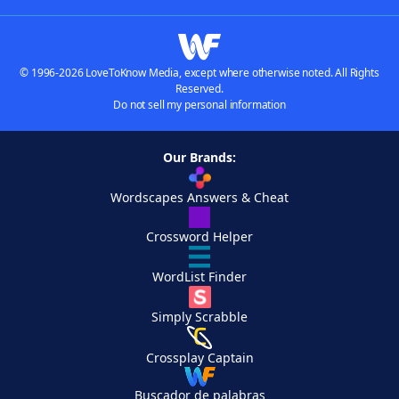
© 1996-2026 LoveToKnow Media, except where otherwise noted. All Rights
Reserved.
Do not sell my personal information
Our Brands:
Wordscapes Answers & Cheat
Crossword Helper
WordList Finder
Simply Scrabble
Crossplay Captain
Buscador de palabras