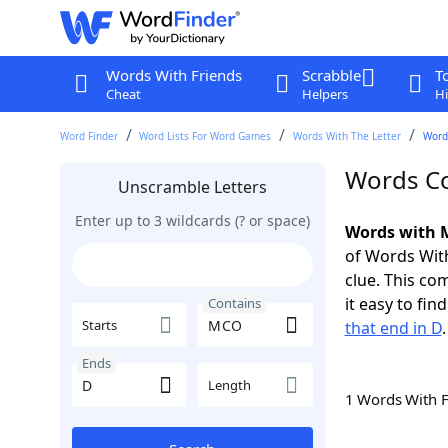
Words With Friends
Scrabble
T
Cheat
Helpers
Hi
Word Finder
Word Lists For Word Games
Words With The Letter
Word
Words Co
Unscramble Letters
Enter up to 3 wildcards (? or space)
Words with 
of Words With
clue. This com
it easy to fi
Contains
Starts
that end in D
.
Ends
Length
1 Words With 