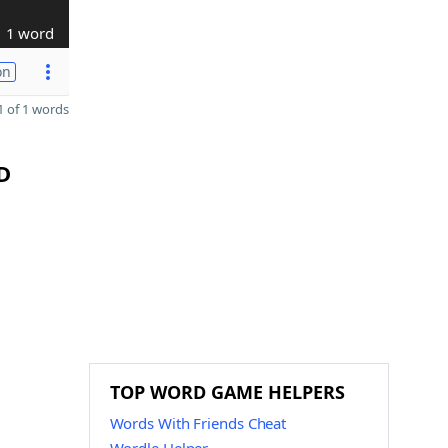
1 word
on
 of 1 words
D
TOP WORD GAME HELPERS
Words With Friends Cheat