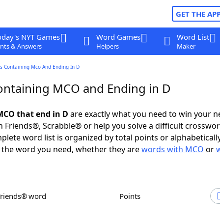
GET THE AP
oday's NYT Games
Word Games
Word List
nts & Answers
Helpers
Maker
s Containing Mco And Ending In D
ntaining MCO and Ending in D
MCO that end in D
are exactly what you need to win your 
 Friends®, Scrabble® or help you solve a difficult crosswo
plete word list is organized by total points or alphabetical
nd the word you need, whether they are
words with MCO
or
Friends® word
Points