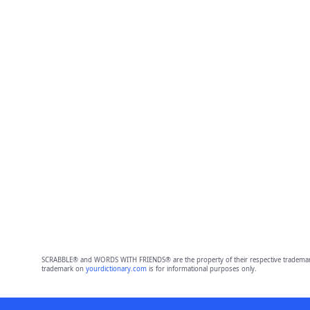
SCRABBLE® and WORDS WITH FRIENDS® are the property of their respective trademark 
trademark on
yourdictionary.com
is for informational purposes only.