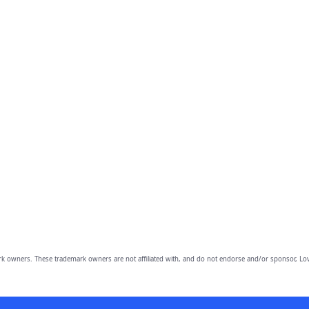
owners. These trademark owners are not affiliated with, and do not endorse and/or sponsor, Lov