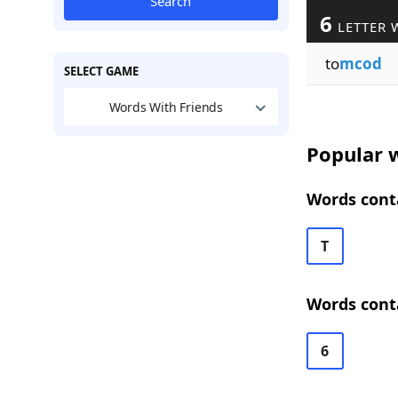
Search
6
LETTER 
to
mcod
SELECT GAME
Words With Friends
Popular w
Words conta
T
Words cont
6