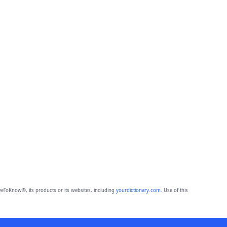
eToKnow®, its products or its websites, including
yourdictionary.com
. Use of this