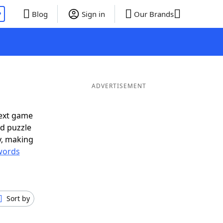
P
Blog
Sign in
Our Brands
ADVERTISEMENT
next game
rd puzzle
ly, making
words
Sort by