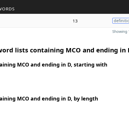
WORDS
13
definiti
Showing 1
ord lists containing MCO and ending in 
ining MCO and ending in D, starting with
aining MCO and ending in D, by length