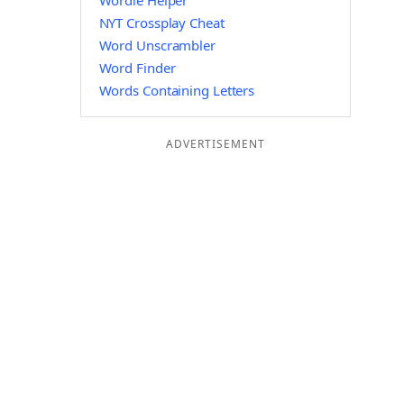
Wordle Helper
NYT Crossplay Cheat
Word Unscrambler
Word Finder
Words Containing Letters
ADVERTISEMENT