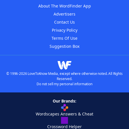
About The WordFinder App
Advertisers
Contact Us
Privacy Policy
Terms Of Use
Suggestion Box
© 1996-2026 LoveToKnow Media, except where otherwise noted. All Rights
Reserved.
Do not sell my personal information
Our Brands:
Wordscapes Answers & Cheat
Crossword Helper