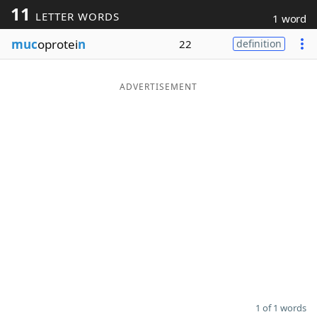
11
LETTER WORDS
1 word
Word List
Maker
muc
oprotei
n
22
definition
Blog
ADVERTISEMENT
Our Brands
1 of 1 words