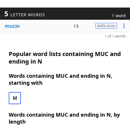
5
LETTER WORDS
1 word
muc
i
n
13
definition
1 of 1 words
Popular word lists containing MUC and
ending in N
Words containing MUC and ending in N,
starting with
M
Words containing MUC and ending in N, by
length