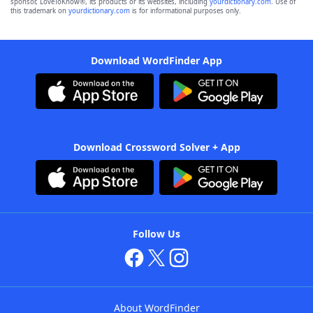
sponsor, LoveToKnow®, its products or its websites, including
yourdictionary.com
. Use of
this trademark on
yourdictionary.com
is for informational purposes only.
Download WordFinder App
Download Crossword Solver + App
Follow Us
About WordFinder