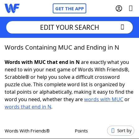
GET THE APP
EDIT YOUR SEARCH
Words Containing MUC and Ending in N
Home
Words with MUC that end in N
are exactly what you
Words With Friends
Cheat
need to win your next game of Words With Friends®,
Scrabble® or help you solve a difficult crossword
NYT Crossplay Cheat
puzzle clue. This complete word list is organized by
total points or alphabetically, making it easy to find the
Scrabble
Helpers
word you need, whether they are
words with MUC
or
words that end in N
.
Today's NYT Games
Hints & Answers
Words With Friends®
Points
Sort by
Word Games
Helpers