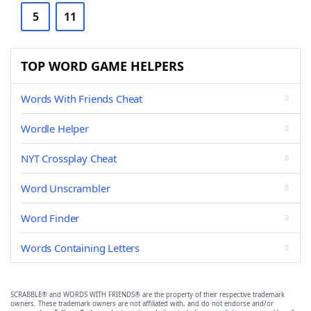
5
11
TOP WORD GAME HELPERS
Words With Friends Cheat
Wordle Helper
NYT Crossplay Cheat
Word Unscrambler
Word Finder
Words Containing Letters
SCRABBLE® and WORDS WITH FRIENDS® are the property of their respective trademark
owners. These trademark owners are not affiliated with, and do not endorse and/or