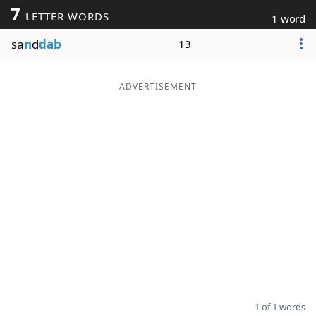
7
LETTER WORDS
1 word
Word List
Maker
sa
n
d
dab
13
Blog
ADVERTISEMENT
Our Brands
1 of 1 words