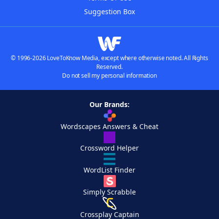
Suggestion Box
© 1996-2026 LoveToKnow Media, except where otherwise noted. All Rights
Reserved.
Do not sell my personal information
Our Brands:
Wordscapes Answers & Cheat
Crossword Helper
WordList Finder
Simply Scrabble
Crossplay Captain