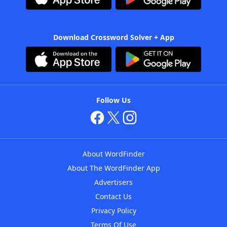
Download Crossword Solver + App
Follow Us
About WordFinder
About The WordFinder App
Advertisers
Contact Us
Privacy Policy
Terms Of Use