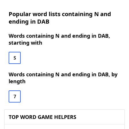
Popular word lists containing N and
ending in DAB
Words containing N and ending in DAB,
starting with
S
Words containing N and ending in DAB, by
length
7
TOP WORD GAME HELPERS