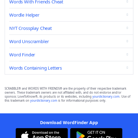
Words With Friends Cheat
Wordle Helper
NYT Crossplay Cheat
Word Unscrambler
Word Finder
Words Containing Letters
SCRABBLE® and WORDS WITH FRIENDS® are the property of their respective trademark
owners. These trademark owners are not affiliated with, and do not endorse and/or
sponsor, LoveToKnow®, its products or its websites, including
yourdictionary.com
. Use of
this trademark on
yourdictionary.com
is for informational purposes only.
Download WordFinder App