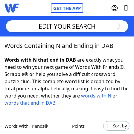
GET THE APP
EDIT YOUR SEARCH
Words Containing N and Ending in DAB
Home
Words with N that end in DAB
are exactly what you
Words With Friends
Cheat
need to win your next game of Words With Friends®,
Scrabble® or help you solve a difficult crossword
NYT Crossplay Cheat
puzzle clue. This complete word list is organized by
total points or alphabetically, making it easy to find the
Scrabble
Helpers
word you need, whether they are
words with N
or
words that end in DAB
.
Today's NYT Games
Hints & Answers
Words With Friends®
Points
Sort by
Word Games
Helpers