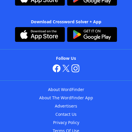
Download Crossword Solver + App
Follow Us
About WordFinder
About The WordFinder App
Advertisers
Contact Us
Privacy Policy
Terms Of Use