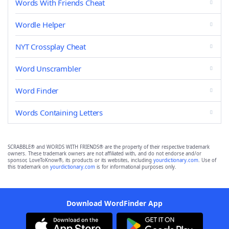
Words With Friends Cheat
Wordle Helper
NYT Crossplay Cheat
Word Unscrambler
Word Finder
Words Containing Letters
SCRABBLE® and WORDS WITH FRIENDS® are the property of their respective trademark
owners. These trademark owners are not affiliated with, and do not endorse and/or
sponsor, LoveToKnow®, its products or its websites, including
yourdictionary.com
. Use of
this trademark on
yourdictionary.com
is for informational purposes only.
Download WordFinder App