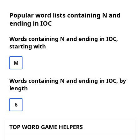
Popular word lists containing N and
ending in IOC
Words containing N and ending in IOC,
starting with
M
Words containing N and ending in IOC, by
length
6
TOP WORD GAME HELPERS