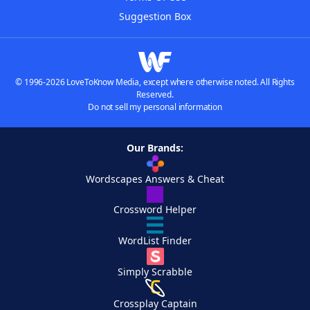
Suggestion Box
© 1996-2026 LoveToKnow Media, except where otherwise noted. All Rights
Reserved.
Do not sell my personal information
Our Brands:
Wordscapes Answers & Cheat
Crossword Helper
WordList Finder
Simply Scrabble
Crossplay Captain