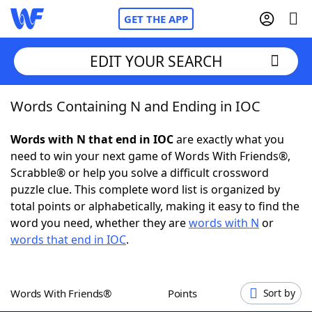
GET THE APP
EDIT YOUR SEARCH
Words Containing N and Ending in IOC
Home
Words with N that end in IOC
are exactly what you
Words With Friends
Cheat
need to win your next game of Words With Friends®,
Scrabble® or help you solve a difficult crossword
NYT Crossplay Cheat
puzzle clue. This complete word list is organized by
total points or alphabetically, making it easy to find the
Scrabble
Helpers
word you need, whether they are
words with N
or
words that end in IOC
.
Today's NYT Games
Hints & Answers
Words With Friends®
Points
Sort by
Word Games
Helpers