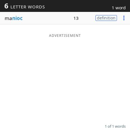
6
LETTER WORDS
1 word
Word List
Maker
ma
nioc
13
definition
Blog
ADVERTISEMENT
Our Brands
1 of 1 words