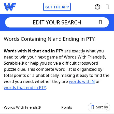
GET THE APP
EDIT YOUR SEARCH
Words Containing N and Ending in PTY
Home
Words with N that end in PTY
are exactly what you
Words With Friends
Cheat
need to win your next game of Words With Friends®,
Scrabble® or help you solve a difficult crossword
NYT Crossplay Cheat
puzzle clue. This complete word list is organized by
total points or alphabetically, making it easy to find the
Scrabble
Helpers
word you need, whether they are
words with N
or
words that end in PTY
.
Today's NYT Games
Hints & Answers
Words With Friends®
Points
Sort by
Word Games
Helpers