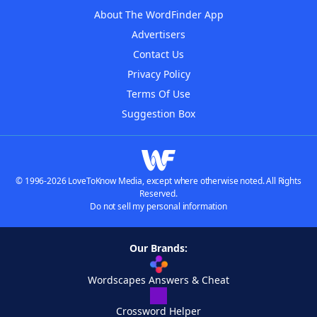
About The WordFinder App
Advertisers
Contact Us
Privacy Policy
Terms Of Use
Suggestion Box
© 1996-2026 LoveToKnow Media, except where otherwise noted. All Rights
Reserved.
Do not sell my personal information
Our Brands:
Wordscapes Answers & Cheat
Crossword Helper