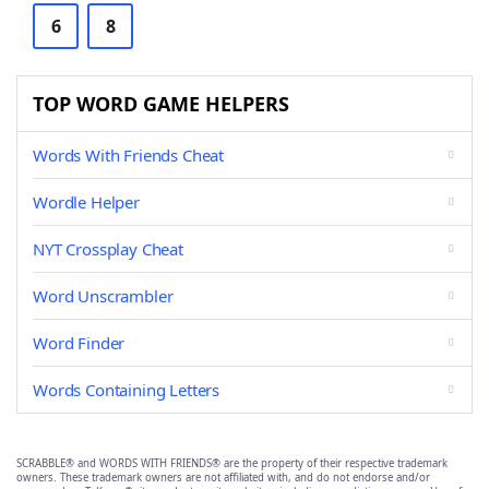
6
8
TOP WORD GAME HELPERS
Words With Friends Cheat
Wordle Helper
NYT Crossplay Cheat
Word Unscrambler
Word Finder
Words Containing Letters
SCRABBLE® and WORDS WITH FRIENDS® are the property of their respective trademark
owners. These trademark owners are not affiliated with, and do not endorse and/or