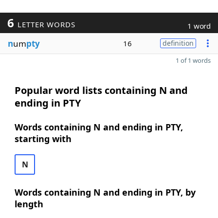
6
LETTER WORDS
1 word
n
um
pty
16
definition
1 of 1 words
Popular word lists containing N and
ending in PTY
Words containing N and ending in PTY,
starting with
N
Words containing N and ending in PTY, by
length