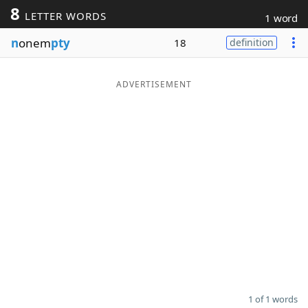
8
LETTER WORDS
1 word
Word List
Maker
n
onem
pty
18
definition
Blog
ADVERTISEMENT
Our Brands
1 of 1 words