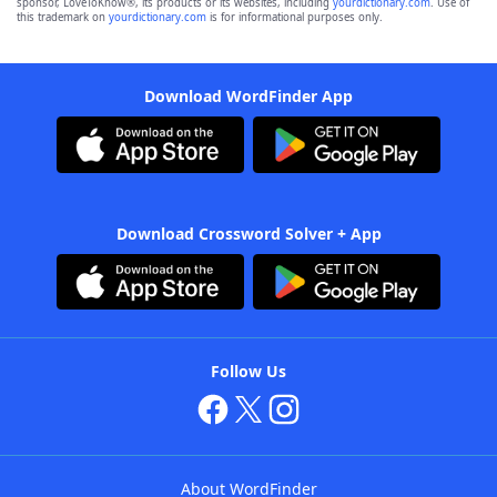
sponsor, LoveToKnow®, its products or its websites, including
yourdictionary.com
. Use of
this trademark on
yourdictionary.com
is for informational purposes only.
Download WordFinder App
Download Crossword Solver + App
Follow Us
About WordFinder