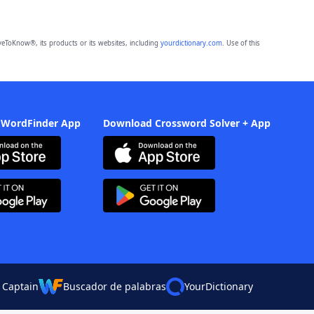
eToKnow®, its products or its websites, including
yourdictionary.com
. Use of this
 WordFinder App
Download Crossword Solver + App
 Captain
Buscador de palabras
YourDictionary