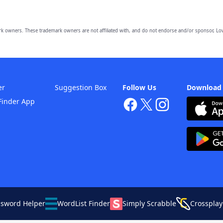
owners. These trademark owners are not affiliated with, and do not endorse and/or sponsor, Lov
er
Suggestion Box
Follow Us
Download
Finder App
ssword Helper
WordList Finder
Simply Scrabble
Crossplay