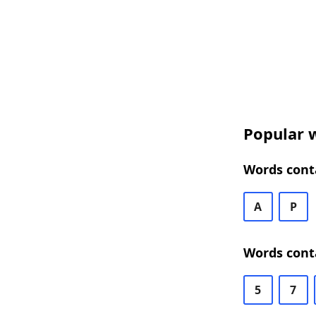
Popular w
Words conta
A
P
Words conta
5
7