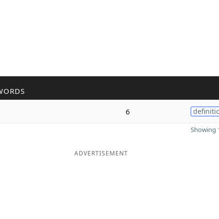
WORDS
6
definiti
Showing 1
ADVERTISEMENT