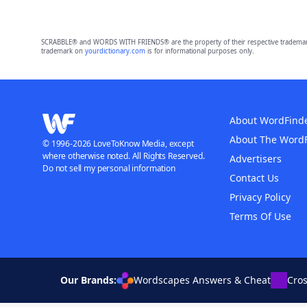
SCRABBLE® and WORDS WITH FRIENDS® are the property of their respective trademark 
trademark on
yourdictionary.com
is for informational purposes only.
About WordFind
About The Word
© 1996-2026 LoveToKnow Media, except
where otherwise noted. All Rights Reserved.
Advertisers
Do not sell my personal information
Contact Us
Privacy Policy
Terms Of Use
Our Brands:
Wordscapes Answers & Cheat
Cro