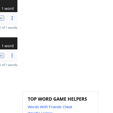
1 word
on
 of 1 words
1 word
on
 of 1 words
TOP WORD GAME HELPERS
Words With Friends Cheat