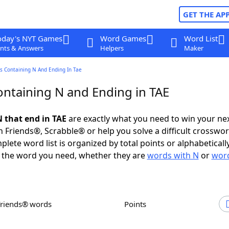
GET THE AP
oday's NYT Games
Word Games
Word List
nts & Answers
Helpers
Maker
s Containing N And Ending In Tae
ntaining N and Ending in TAE
 that end in TAE
are exactly what you need to win your n
 Friends®, Scrabble® or help you solve a difficult crosswo
plete word list is organized by total points or alphabetical
nd the word you need, whether they are
words with N
or
word
Friends® words
Points