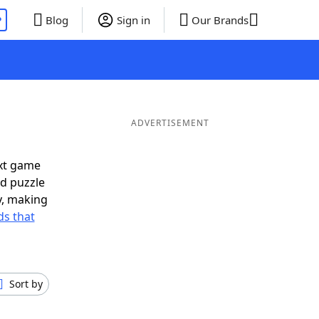
P
Blog
Sign in
Our Brands
ADVERTISEMENT
ext game
rd puzzle
ly, making
s that
Sort by