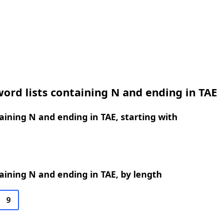
ord lists containing N and ending in TAE
ining N and ending in TAE, starting with
ining N and ending in TAE, by length
9