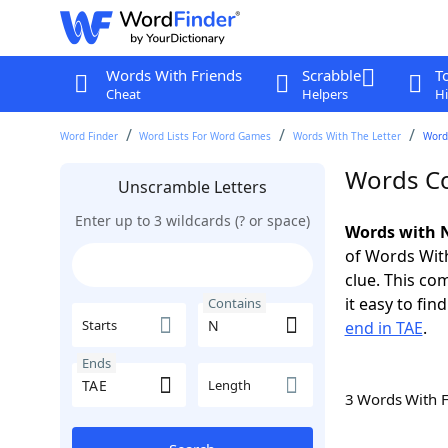
Words With Friends
Scrabble
T
Cheat
Helpers
Hi
Word Finder
Word Lists For Word Games
Words With The Letter
Word
Words Co
Unscramble Letters
Enter up to 3 wildcards (? or space)
Words with N
of Words With
clue. This com
it easy to fi
Contains
Starts
end in TAE
.
Ends
Length
3 Words With 