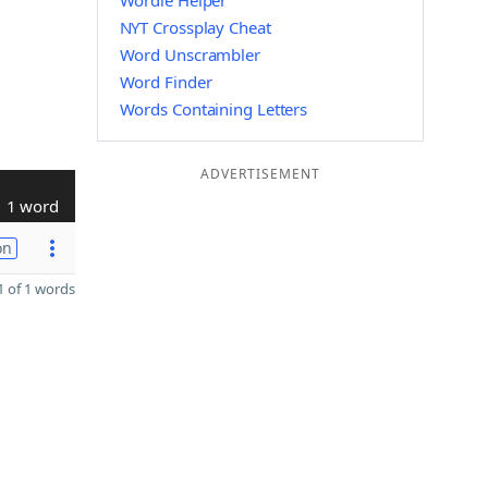
Wordle Helper
NYT Crossplay Cheat
Word Unscrambler
Word Finder
Words Containing Letters
ADVERTISEMENT
1 word
on
 of 1 words