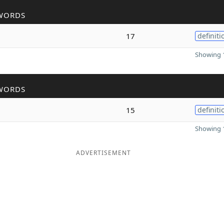
WORDS
17
definiti
Showing 1
WORDS
15
definiti
Showing 1
ADVERTISEMENT