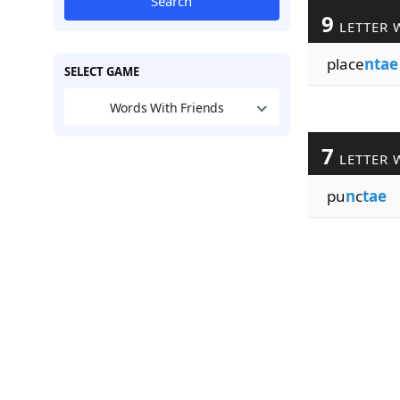
Search
9
LETTER 
place
ntae
SELECT GAME
Words With Friends
7
LETTER 
pu
n
c
tae