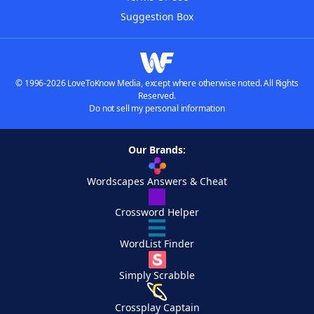
Suggestion Box
© 1996-2026 LoveToKnow Media, except where otherwise noted. All Rights
Reserved.
Do not sell my personal information
Our Brands:
Wordscapes Answers & Cheat
Crossword Helper
WordList Finder
Simply Scrabble
Crossplay Captain