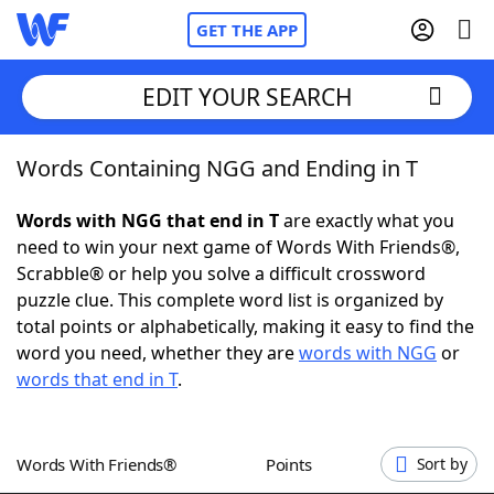
GET THE APP
EDIT YOUR SEARCH
Words Containing NGG and Ending in T
Home
Words with NGG that end in T
are exactly what you
Words With Friends
Cheat
need to win your next game of Words With Friends®,
Scrabble® or help you solve a difficult crossword
NYT Crossplay Cheat
puzzle clue. This complete word list is organized by
total points or alphabetically, making it easy to find the
Scrabble
Helpers
word you need, whether they are
words with NGG
or
words that end in T
.
Today's NYT Games
Hints & Answers
Words With Friends®
Points
Sort by
Word Games
Helpers