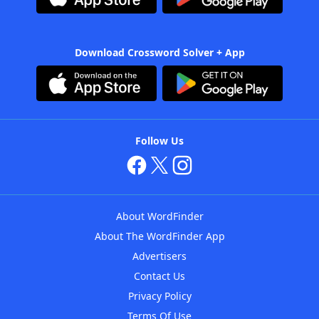
Download Crossword Solver + App
Follow Us
About WordFinder
About The WordFinder App
Advertisers
Contact Us
Privacy Policy
Terms Of Use