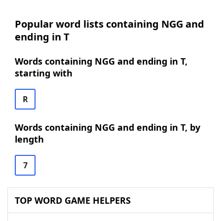
Popular word lists containing NGG and
ending in T
Words containing NGG and ending in T,
starting with
R
Words containing NGG and ending in T, by
length
7
TOP WORD GAME HELPERS