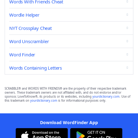
Words With Friends Cheat
Wordle Helper
NYT Crossplay Cheat
Word Unscrambler
Word Finder
Words Containing Letters
SCRABBLE® and WORDS WITH FRIENDS® are the property of their respective trademark
owners. These trademark owners are not affiliated with, and do not endorse and/or
sponsor, LoveToKnow®, its products or its websites, including
yourdictionary.com
. Use of
this trademark on
yourdictionary.com
is for informational purposes only.
Download WordFinder App