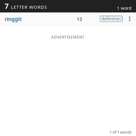
7
LETTER WORDS
1 word
Word List
Maker
ri
ngg
i
t
12
definition
Blog
ADVERTISEMENT
Our Brands
1 of 1 words