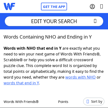
GET THE APP
EDIT YOUR SEARCH
Words Containing NHO and Ending in Y
Home
Words with NHO that end in Y
are exactly what you
Words With Friends
Cheat
need to win your next game of Words With Friends®,
Scrabble® or help you solve a difficult crossword
NYT Crossplay Cheat
puzzle clue. This complete word list is organized by
total points or alphabetically, making it easy to find the
Scrabble
Helpers
word you need, whether they are
words with NHO
or
words that end in Y
.
Today's NYT Games
Hints & Answers
Words With Friends®
Points
Sort by
Word Games
Helpers