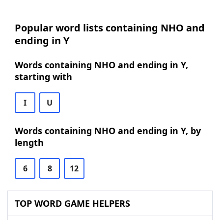
Popular word lists containing NHO and
ending in Y
Words containing NHO and ending in Y,
starting with
I
U
Words containing NHO and ending in Y, by
length
6
8
12
TOP WORD GAME HELPERS