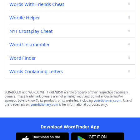
Words With Friends Cheat
Wordle Helper
NYT Crossplay Cheat
Word Unscrambler
Word Finder
Words Containing Letters
SCRABBLE® and WORDS WITH FRIENDS® are the property of their respective trademark
owners. These trademark owners are not affiliated with, and do not endorse and/or
sponsor, LoveToKnow®, its products or its websites, including
yourdictionary.com
. Use of
this trademark on
yourdictionary.com
is for informational purposes only.
Download WordFinder App