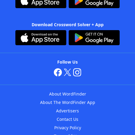
Download Crossword Solver + App
Follow Us
About WordFinder
About The WordFinder App
Advertisers
Contact Us
Privacy Policy