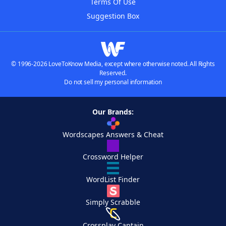
Terms Of Use
Suggestion Box
© 1996-2026 LoveToKnow Media, except where otherwise noted. All Rights
Reserved.
Do not sell my personal information
Our Brands:
Wordscapes Answers & Cheat
Crossword Helper
WordList Finder
Simply Scrabble
Crossplay Captain