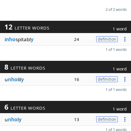
2 of 2 words
12
LETTER WORDS
1 word
i
nho
spitabl
y
24
definition
1 of 1 words
8
LETTER WORDS
1 word
u
nho
lil
y
16
definition
1 of 1 words
6
LETTER WORDS
1 word
u
nho
l
y
13
definition
1 of 1 words