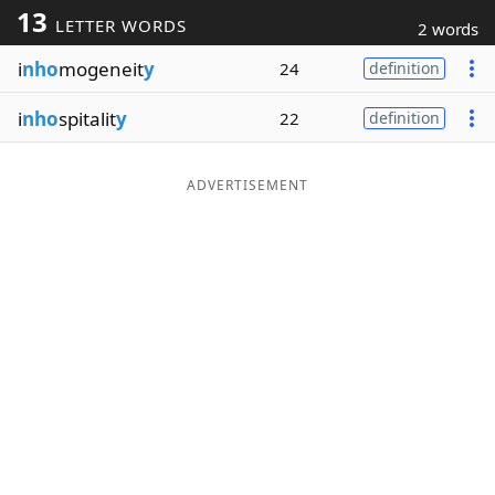
13
LETTER WORDS
2 words
Word List
Maker
i
nho
mogeneit
y
24
definition
Blog
i
nho
spitalit
y
22
definition
Our Brands
ADVERTISEMENT