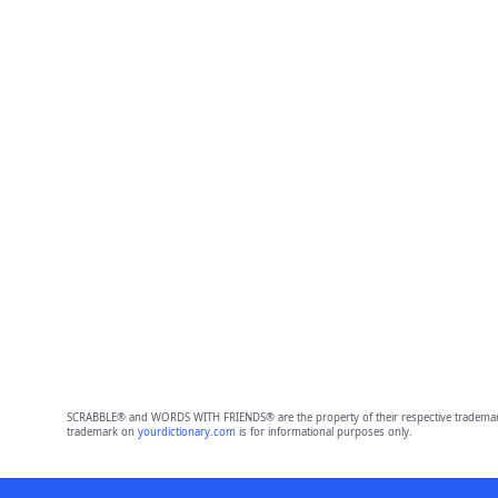
SCRABBLE® and WORDS WITH FRIENDS® are the property of their respective trademark 
trademark on
yourdictionary.com
is for informational purposes only.