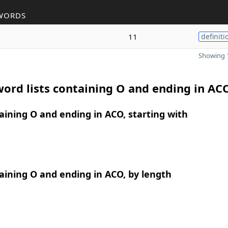
WORDS
11
definiti
Showing 1
ord lists containing O and ending in AC
ining O and ending in ACO, starting with
ining O and ending in ACO, by length