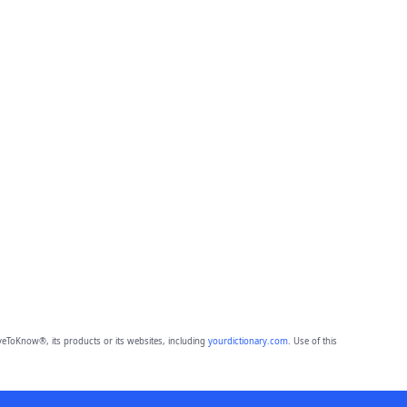
eToKnow®, its products or its websites, including
yourdictionary.com
. Use of this