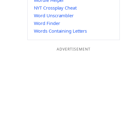
Wordle Helper
NYT Crossplay Cheat
Word Unscrambler
Word Finder
Words Containing Letters
ADVERTISEMENT