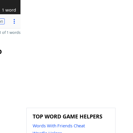
1 word
on
 of 1 words
O
TOP WORD GAME HELPERS
Words With Friends Cheat