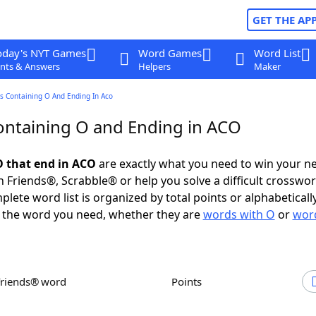
GET THE AP
oday's NYT Games
Word Games
Word List
nts & Answers
Helpers
Maker
s Containing O And Ending In Aco
ntaining O and Ending in ACO
 that end in ACO
are exactly what you need to win your n
 Friends®, Scrabble® or help you solve a difficult crosswo
plete word list is organized by total points or alphabetical
nd the word you need, whether they are
words with O
or
word
Friends® word
Points