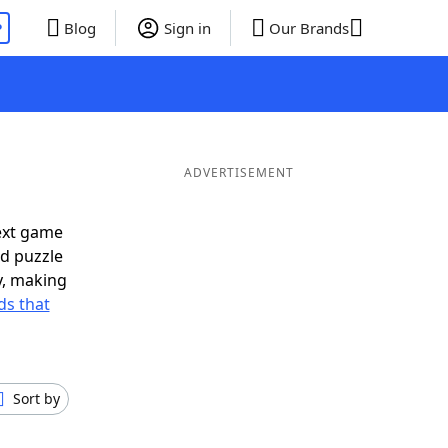
P
Blog
Sign in
Our Brands
ADVERTISEMENT
ext game
rd puzzle
ly, making
s that
Sort by