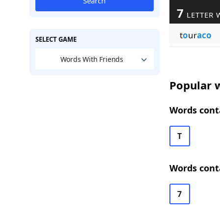
Search
7
LETTER 
t
o
ur
aco
SELECT GAME
Words With Friends
Popular w
Words conta
T
Words conta
7