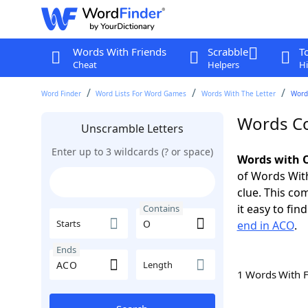
Words With Friends
Scrabble
T
Cheat
Helpers
Hi
Word Finder
Word Lists For Word Games
Words With The Letter
Word
Words Co
Unscramble Letters
Enter up to 3 wildcards (? or space)
Words with O
of Words With
clue. This com
it easy to fi
Contains
Starts
end in ACO
.
Ends
Length
1 Words With 