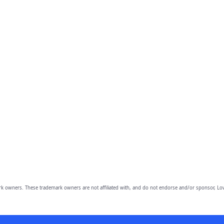
owners. These trademark owners are not affiliated with, and do not endorse and/or sponsor, Lov