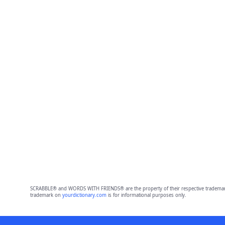
SCRABBLE® and WORDS WITH FRIENDS® are the property of their respective trademark 
trademark on
yourdictionary.com
is for informational purposes only.