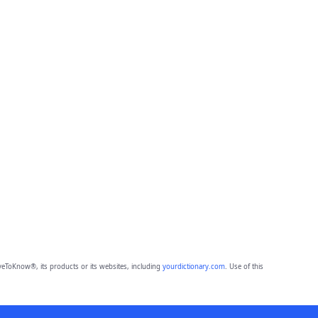
eToKnow®, its products or its websites, including
yourdictionary.com
. Use of this