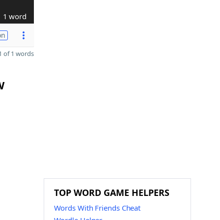
1 word
on
 of 1 words
W
TOP WORD GAME HELPERS
Words With Friends Cheat