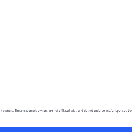
owners. These trademark owners are not affiliated with, and do not endorse and/or sponsor, Lov