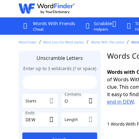
Words With Friends
Scrabble
T
Cheat
Helpers
Hi
Word Finder
Word Lists For Word Games
Words With The Letter
Word
Words Co
Unscramble Letters
Enter up to 3 wildcards (? or space)
Words with O
of Words With
clue. This com
it easy to fi
Contains
Starts
end in DEW
.
Ends
Length
1 Words With 