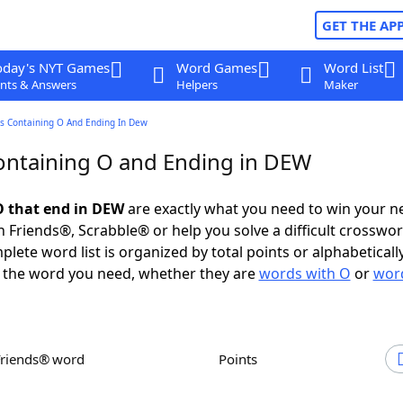
GET THE AP
oday's NYT Games
Word Games
Word List
nts & Answers
Helpers
Maker
s Containing O And Ending In Dew
ntaining O and Ending in DEW
 that end in DEW
are exactly what you need to win your 
 Friends®, Scrabble® or help you solve a difficult crosswo
plete word list is organized by total points or alphabetical
nd the word you need, whether they are
words with O
or
word
Friends® word
Points