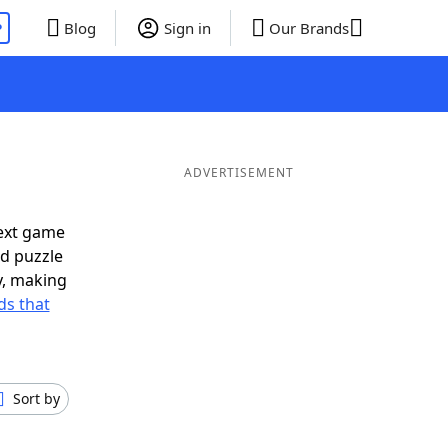
P
Blog
Sign in
Our Brands
ADVERTISEMENT
next game
rd puzzle
ly, making
s that
Sort by