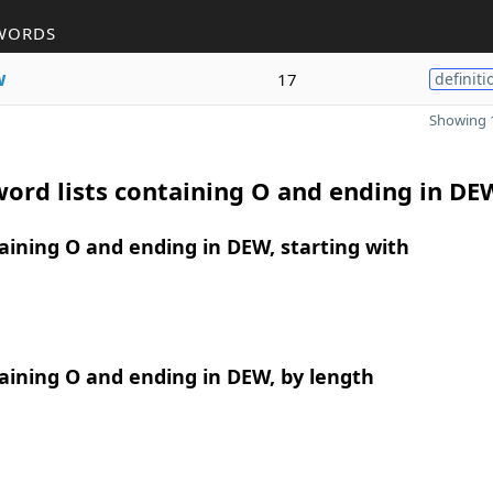
WORDS
w
17
definiti
Showing 1
ord lists containing O and ending in DE
ining O and ending in DEW, starting with
aining O and ending in DEW, by length