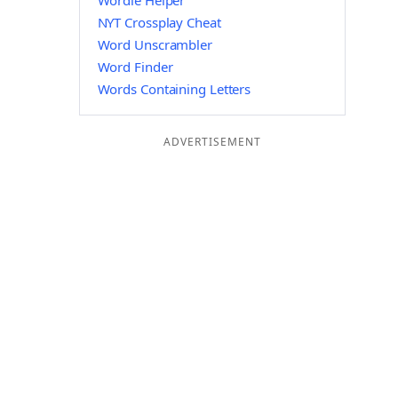
Wordle Helper
NYT Crossplay Cheat
Word Unscrambler
Word Finder
Words Containing Letters
ADVERTISEMENT