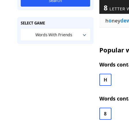
Search
8
LETTER 
h
o
ney
de
SELECT GAME
Words With Friends
Popular w
Words conta
H
Words cont
8