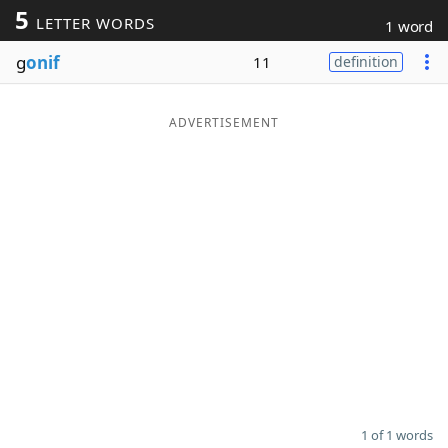
5
LETTER WORDS
1 word
Word List
Maker
g
onif
11
definition
Blog
ADVERTISEMENT
Our Brands
1 of 1 words