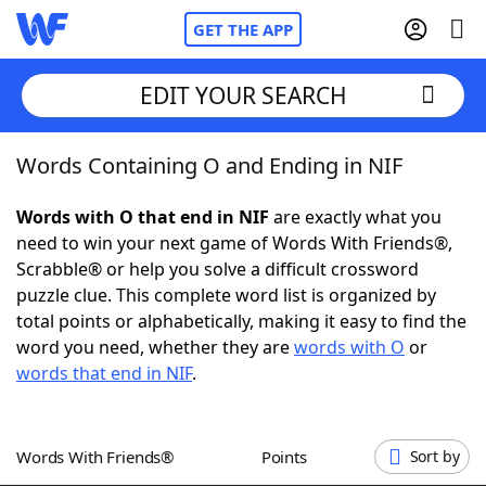
GET THE APP
EDIT YOUR SEARCH
Words Containing O and Ending in NIF
Home
Words with O that end in NIF
are exactly what you
Words With Friends
Cheat
need to win your next game of Words With Friends®,
Scrabble® or help you solve a difficult crossword
NYT Crossplay Cheat
puzzle clue. This complete word list is organized by
total points or alphabetically, making it easy to find the
Scrabble
Helpers
word you need, whether they are
words with O
or
words that end in NIF
.
Today's NYT Games
Hints & Answers
Words With Friends®
Points
Sort by
Word Games
Helpers