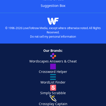
Suggestion Box
© 1996-2026 LoveToKnow Media, except where otherwise noted. All Rights
Reserved.
Do not sell my personal information
Our Brands:
Wordscapes Answers & Cheat
Crossword Helper
WordList Finder
Simply Scrabble
Crossplay Captain