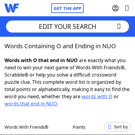
GET THE APP
EDIT YOUR SEARCH
Words Containing O and Ending in NUO
Home
Words with O that end in NUO
are exactly what you
Words With Friends
Cheat
need to win your next game of Words With Friends®,
Scrabble® or help you solve a difficult crossword
NYT Crossplay Cheat
puzzle clue. This complete word list is organized by
total points or alphabetically, making it easy to find the
Scrabble
Helpers
word you need, whether they are
words with O
or
words that end in NUO
.
Today's NYT Games
Hints & Answers
Words With Friends®
Points
Sort by
Word Games
Helpers