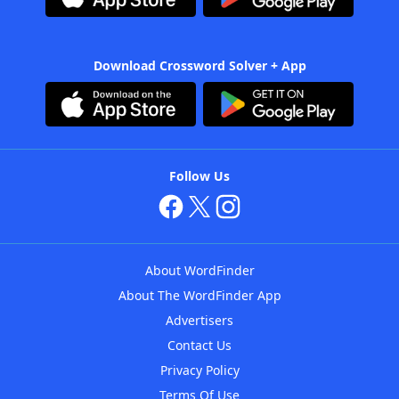
Download Crossword Solver + App
Follow Us
About WordFinder
About The WordFinder App
Advertisers
Contact Us
Privacy Policy
Terms Of Use