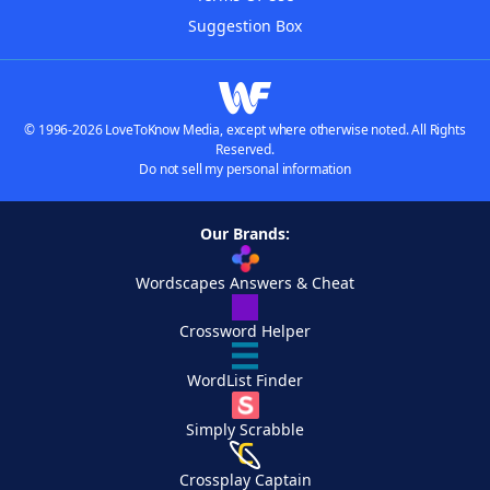
Suggestion Box
© 1996-2026 LoveToKnow Media, except where otherwise noted. All Rights
Reserved.
Do not sell my personal information
Our Brands:
Wordscapes Answers & Cheat
Crossword Helper
WordList Finder
Simply Scrabble
Crossplay Captain