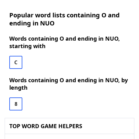
Popular word lists containing O and
ending in NUO
Words containing O and ending in NUO,
starting with
C
Words containing O and ending in NUO, by
length
8
TOP WORD GAME HELPERS