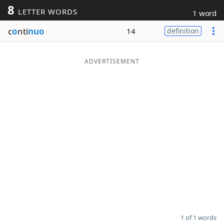
8
LETTER WORDS
1 word
Word List
Maker
c
o
nti
nuo
14
definition
Blog
ADVERTISEMENT
Our Brands
1 of 1 words