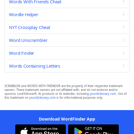
Words With Friends Cheat
Wordle Helper
NYT Crossplay Cheat
Word Unscrambler
Word Finder
Words Containing Letters
SCRABBLE® and WORDS WITH FRIENDS® are the property of their respective trademark
owners. These trademark owners are not affiliated with, and do not endorse and/or
sponsor, LoveToKnow®, its products or its websites, including
yourdictionary.com
. Use of
this trademark on
yourdictionary.com
is for informational purposes only.
Download WordFinder App