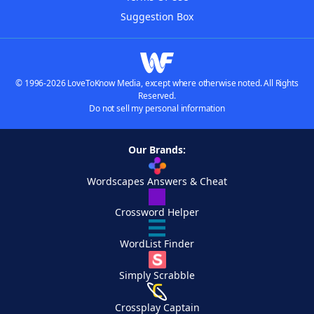
Suggestion Box
© 1996-2026 LoveToKnow Media, except where otherwise noted. All Rights
Reserved.
Do not sell my personal information
Our Brands:
Wordscapes Answers & Cheat
Crossword Helper
WordList Finder
Simply Scrabble
Crossplay Captain