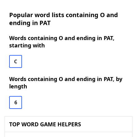
Popular word lists containing O and
ending in PAT
Words containing O and ending in PAT,
starting with
C
Words containing O and ending in PAT, by
length
6
TOP WORD GAME HELPERS