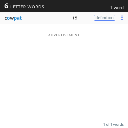
6
LETTER WORDS
1 word
Word List
Maker
c
o
w
pat
15
definition
Blog
ADVERTISEMENT
Our Brands
1 of 1 words