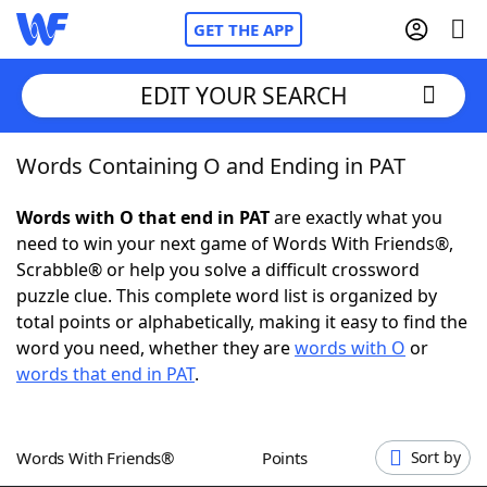
GET THE APP
EDIT YOUR SEARCH
Words Containing O and Ending in PAT
Home
Words with O that end in PAT
are exactly what you
Words With Friends
Cheat
need to win your next game of Words With Friends®,
Scrabble® or help you solve a difficult crossword
NYT Crossplay Cheat
puzzle clue. This complete word list is organized by
total points or alphabetically, making it easy to find the
Scrabble
Helpers
word you need, whether they are
words with O
or
words that end in PAT
.
Today's NYT Games
Hints & Answers
Words With Friends®
Points
Sort by
Word Games
Helpers