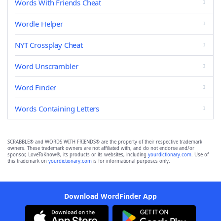
Words With Friends Cheat
Wordle Helper
NYT Crossplay Cheat
Word Unscrambler
Word Finder
Words Containing Letters
SCRABBLE® and WORDS WITH FRIENDS® are the property of their respective trademark
owners. These trademark owners are not affiliated with, and do not endorse and/or
sponsor, LoveToKnow®, its products or its websites, including
yourdictionary.com
. Use of
this trademark on
yourdictionary.com
is for informational purposes only.
Download WordFinder App