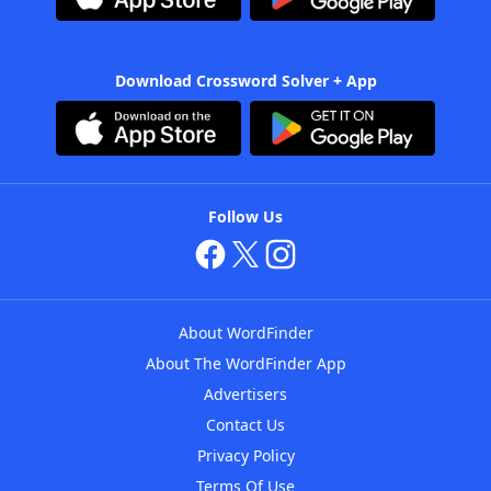
Download Crossword Solver + App
Follow Us
About WordFinder
About The WordFinder App
Advertisers
Contact Us
Privacy Policy
Terms Of Use