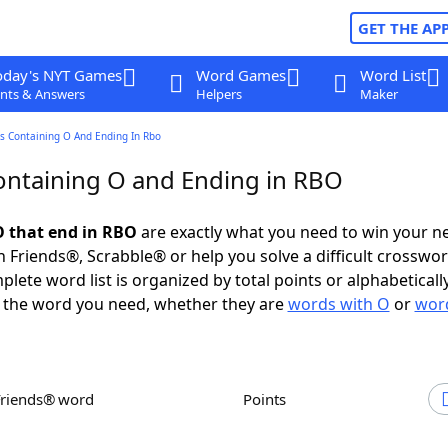
GET THE AP
oday's NYT Games
Word Games
Word List
nts & Answers
Helpers
Maker
s Containing O And Ending In Rbo
ntaining O and Ending in RBO
 that end in RBO
are exactly what you need to win your n
 Friends®, Scrabble® or help you solve a difficult crosswo
plete word list is organized by total points or alphabetical
nd the word you need, whether they are
words with O
or
word
Friends® word
Points