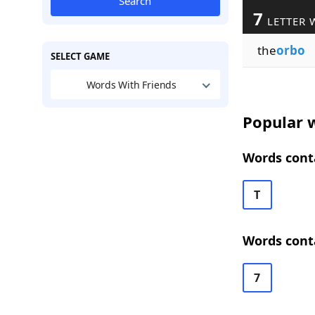
Search
7
LETTER 
the
orbo
SELECT GAME
Words With Friends
Popular w
Words conta
T
Words conta
7