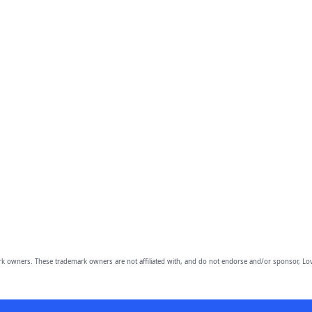
owners. These trademark owners are not affiliated with, and do not endorse and/or sponsor, Lov