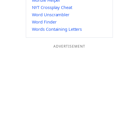
Wordle Helper
NYT Crossplay Cheat
Word Unscrambler
Word Finder
Words Containing Letters
ADVERTISEMENT