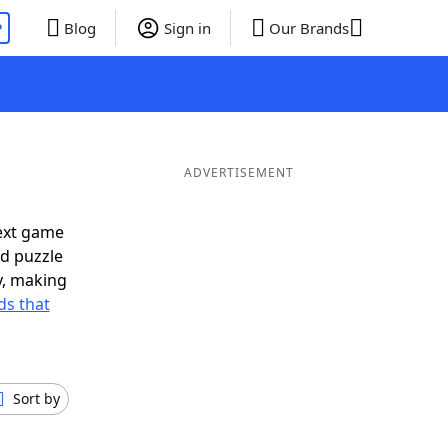
P
Blog
Sign in
Our Brands
ADVERTISEMENT
ext game
rd puzzle
ly, making
s that
Sort by