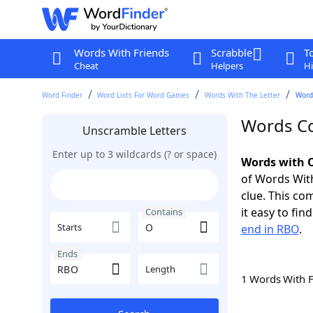
Words With Friends
Scrabble
T
Cheat
Helpers
Hi
Word Finder
Word Lists For Word Games
Words With The Letter
Word
Words Co
Unscramble Letters
Enter up to 3 wildcards (? or space)
Words with O
of Words With
clue. This com
it easy to fi
Contains
Starts
end in RBO
.
Ends
Length
1 Words With 