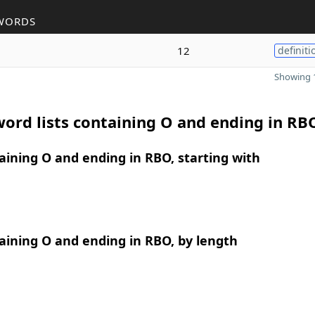
WORDS
12
definiti
Showing 1
ord lists containing O and ending in RB
ining O and ending in RBO, starting with
ining O and ending in RBO, by length