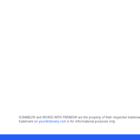
SCRABBLE® and WORDS WITH FRIENDS® are the property of their respective trademark 
trademark on
yourdictionary.com
is for informational purposes only.