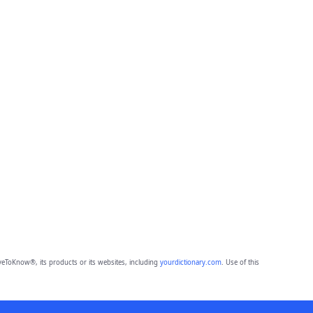
eToKnow®, its products or its websites, including
yourdictionary.com
. Use of this