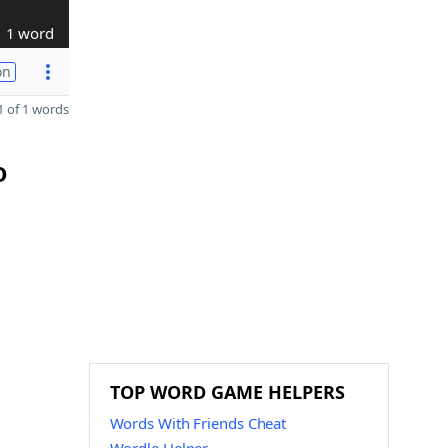
1 word
on
 of 1 words
O
TOP WORD GAME HELPERS
Words With Friends Cheat