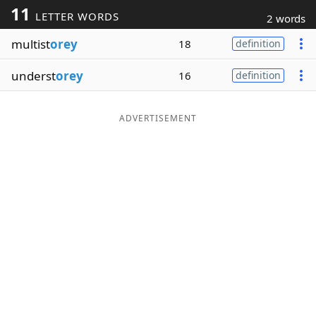
11
LETTER WORDS
2 words
Word List
Maker
multist
orey
18
definition
Blog
underst
orey
16
definition
Our Brands
ADVERTISEMENT