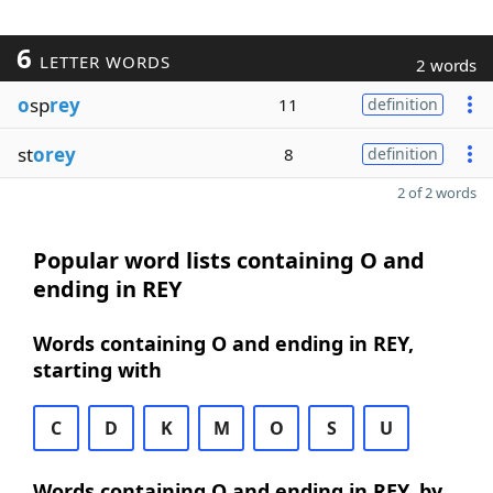
6
LETTER WORDS
2 words
o
sp
rey
11
definition
st
orey
8
definition
2 of 2 words
Popular word lists containing O and
ending in REY
Words containing O and ending in REY,
starting with
C
D
K
M
O
S
U
Words containing O and ending in REY, by