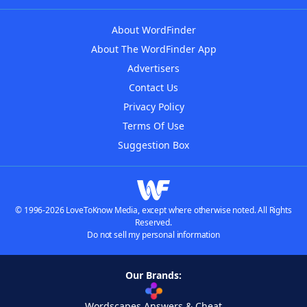
About WordFinder
About The WordFinder App
Advertisers
Contact Us
Privacy Policy
Terms Of Use
Suggestion Box
© 1996-2026 LoveToKnow Media, except where otherwise noted. All Rights
Reserved.
Do not sell my personal information
Our Brands:
Wordscapes Answers & Cheat