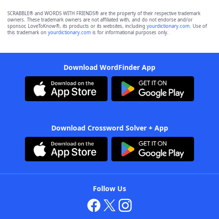
SCRABBLE® and WORDS WITH FRIENDS® are the property of their respective trademark
owners. These trademark owners are not affiliated with, and do not endorse and/or
sponsor, LoveToKnow®, its products or its websites, including
yourdictionary.com
. Use of
this trademark on
yourdictionary.com
is for informational purposes only.
Download WordFinder App
Download Crossword Solver + App
Follow Us