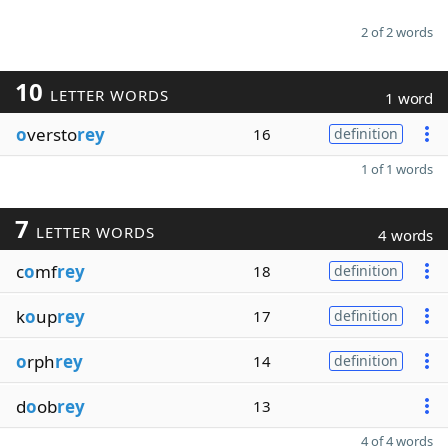
2 of 2 words
10
LETTER WORDS
1 word
o
versto
rey
16
definition
1 of 1 words
7
LETTER WORDS
4 words
c
o
mf
rey
18
definition
k
o
up
rey
17
definition
o
rph
rey
14
definition
d
o
ob
rey
13
4 of 4 words