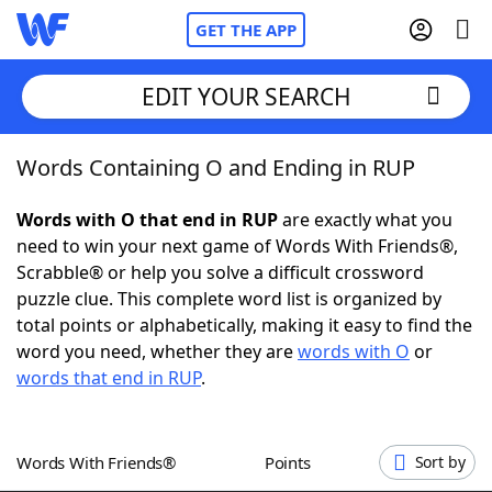
GET THE APP
EDIT YOUR SEARCH
Words Containing O and Ending in RUP
Home
Words with O that end in RUP
are exactly what you
Words With Friends
Cheat
need to win your next game of Words With Friends®,
Scrabble® or help you solve a difficult crossword
NYT Crossplay Cheat
puzzle clue. This complete word list is organized by
total points or alphabetically, making it easy to find the
Scrabble
Helpers
word you need, whether they are
words with O
or
words that end in RUP
.
Today's NYT Games
Hints & Answers
Words With Friends®
Points
Sort by
Word Games
Helpers