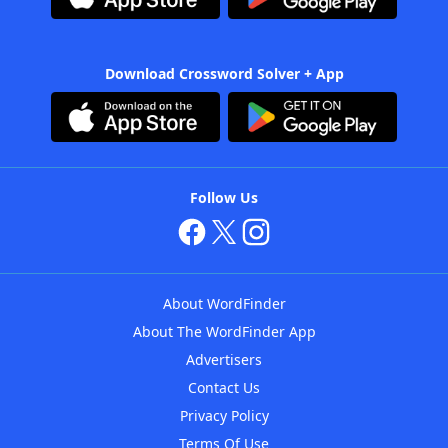
Download Crossword Solver + App
Follow Us
About WordFinder
About The WordFinder App
Advertisers
Contact Us
Privacy Policy
Terms Of Use