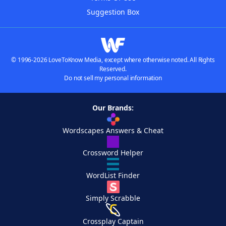
Suggestion Box
© 1996-2026 LoveToKnow Media, except where otherwise noted. All Rights
Reserved.
Do not sell my personal information
Our Brands:
Wordscapes Answers & Cheat
Crossword Helper
WordList Finder
Simply Scrabble
Crossplay Captain