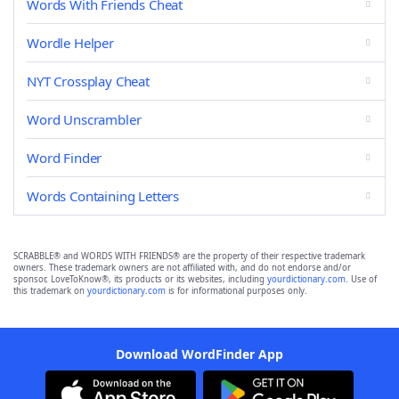
Words With Friends Cheat
Wordle Helper
NYT Crossplay Cheat
Word Unscrambler
Word Finder
Words Containing Letters
SCRABBLE® and WORDS WITH FRIENDS® are the property of their respective trademark
owners. These trademark owners are not affiliated with, and do not endorse and/or
sponsor, LoveToKnow®, its products or its websites, including
yourdictionary.com
. Use of
this trademark on
yourdictionary.com
is for informational purposes only.
Download WordFinder App