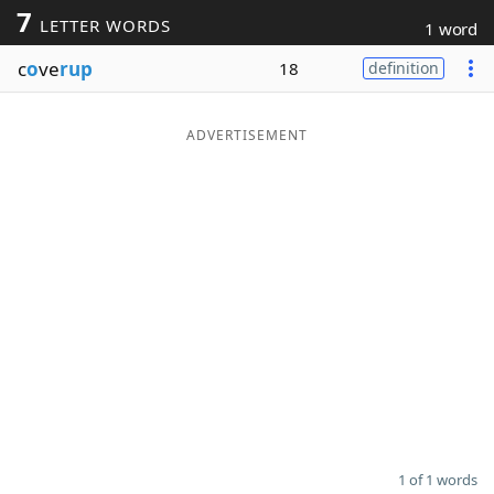
7
LETTER WORDS
1 word
Word List
Maker
c
o
ve
rup
18
definition
Blog
ADVERTISEMENT
Our Brands
1 of 1 words