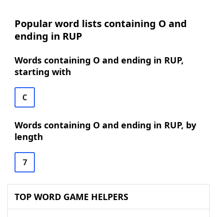
Popular word lists containing O and
ending in RUP
Words containing O and ending in RUP,
starting with
C
Words containing O and ending in RUP, by
length
7
TOP WORD GAME HELPERS