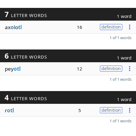
7
LETTER WORDS
1 word
ax
o
lo
tl
16
definition
1 of 1 words
6
LETTER WORDS
1 word
pey
otl
12
definition
1 of 1 words
4
LETTER WORDS
1 word
r
otl
5
definition
1 of 1 words