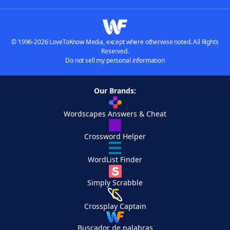
© 1996-2026 LoveToKnow Media, except where otherwise noted. All Rights
Reserved.
Do not sell my personal information
Our Brands:
Wordscapes Answers & Cheat
Crossword Helper
WordList Finder
Simply Scrabble
Crossplay Captain
Buscador de palabras