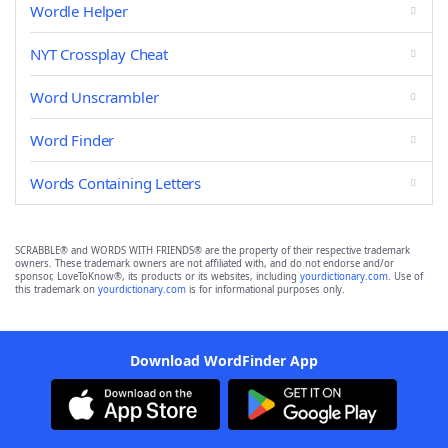
Wordle Helper
NYT Crossplay Cheat
Word Unscrambler
Word Finder
Words Containing Letters
SCRABBLE® and WORDS WITH FRIENDS® are the property of their respective trademark
owners. These trademark owners are not affiliated with, and do not endorse and/or
sponsor, LoveToKnow®, its products or its websites, including
yourdictionary.com
. Use of
this trademark on
yourdictionary.com
is for informational purposes only.
Download WordFinder App