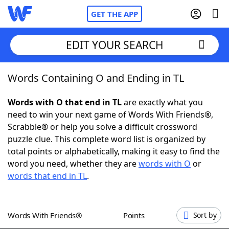
GET THE APP
EDIT YOUR SEARCH
Words Containing O and Ending in TL
Home
Words with O that end in TL
are exactly what you
Words With Friends
Cheat
need to win your next game of Words With Friends®,
Scrabble® or help you solve a difficult crossword
NYT Crossplay Cheat
puzzle clue. This complete word list is organized by
total points or alphabetically, making it easy to find the
Scrabble
Helpers
word you need, whether they are
words with O
or
words that end in TL
.
Today's NYT Games
Hints & Answers
Words With Friends®
Points
Sort by
Word Games
Helpers