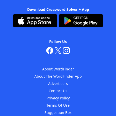
Download Crossword Solver + App
Follow Us
About WordFinder
About The WordFinder App
Advertisers
Contact Us
Privacy Policy
Terms Of Use
Suggestion Box