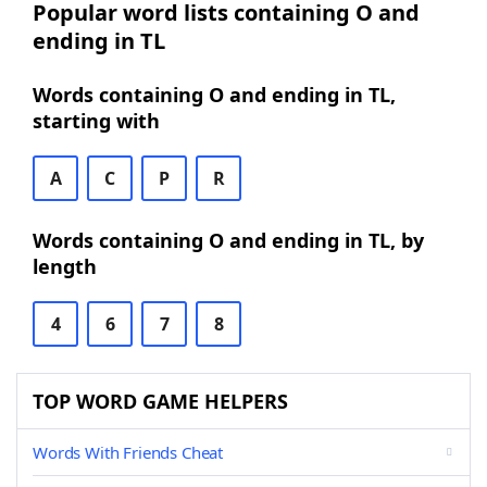
Popular word lists containing O and
ending in TL
Words containing O and ending in TL,
starting with
A
C
P
R
Words containing O and ending in TL, by
length
4
6
7
8
TOP WORD GAME HELPERS
Words With Friends Cheat