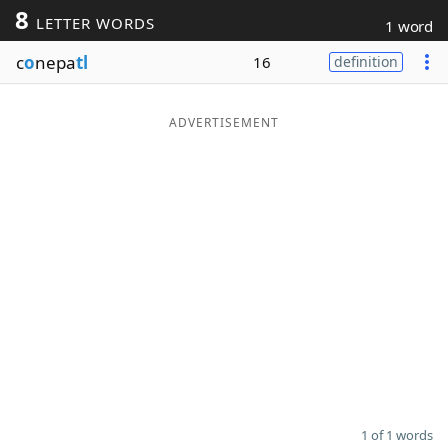
8
LETTER WORDS
1 word
Word List
Maker
c
o
nepa
tl
16
definition
Blog
ADVERTISEMENT
Our Brands
1 of 1 words