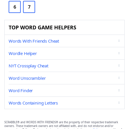
6
7
TOP WORD GAME HELPERS
Words With Friends Cheat
Wordle Helper
NYT Crossplay Cheat
Word Unscrambler
Word Finder
Words Containing Letters
SCRABBLE® and WORDS WITH FRIENDS® are the property of their respective trademark
owners. These trademark owners are not affiliated with, and do not endorse and/or