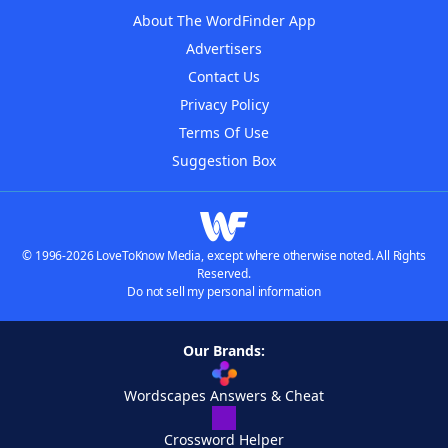
About The WordFinder App
Advertisers
Contact Us
Privacy Policy
Terms Of Use
Suggestion Box
© 1996-2026 LoveToKnow Media, except where otherwise noted. All Rights
Reserved.
Do not sell my personal information
Our Brands:
Wordscapes Answers & Cheat
Crossword Helper