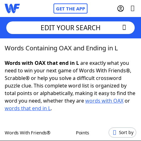
GET THE APP
EDIT YOUR SEARCH
Words Containing OAX and Ending in L
Home
Words with OAX that end in L
are exactly what you
Words With Friends
Cheat
need to win your next game of Words With Friends®,
Scrabble® or help you solve a difficult crossword
NYT Crossplay Cheat
puzzle clue. This complete word list is organized by
total points or alphabetically, making it easy to find the
Scrabble
Helpers
word you need, whether they are
words with OAX
or
words that end in L
.
Today's NYT Games
Hints & Answers
Words With Friends®
Points
Sort by
Word Games
Helpers