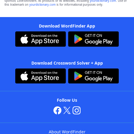
sponsor, LoveToKnow®, its products or its websites, including
yourdictionary.com
. Use of
this trademark on
yourdictionary.com
is for informational purposes only.
Download WordFinder App
Download Crossword Solver + App
Follow Us
About WordFinder