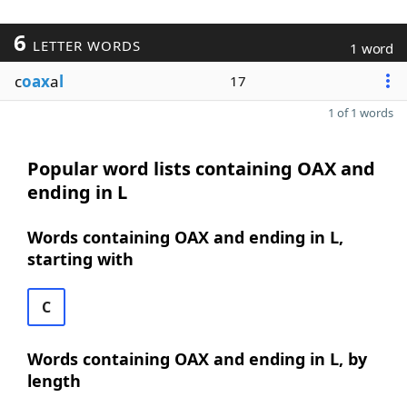
6
LETTER WORDS
1 word
c
oax
a
l
17
1 of 1 words
Popular word lists containing OAX and
ending in L
Words containing OAX and ending in L,
starting with
C
Words containing OAX and ending in L, by
length