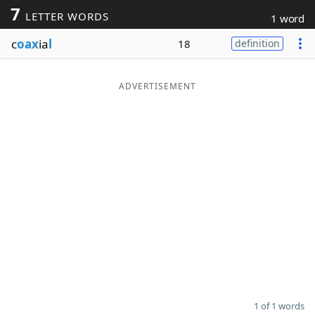
7
LETTER WORDS
1 word
Word List
Maker
c
oax
ia
l
18
definition
Blog
ADVERTISEMENT
Our Brands
1 of 1 words