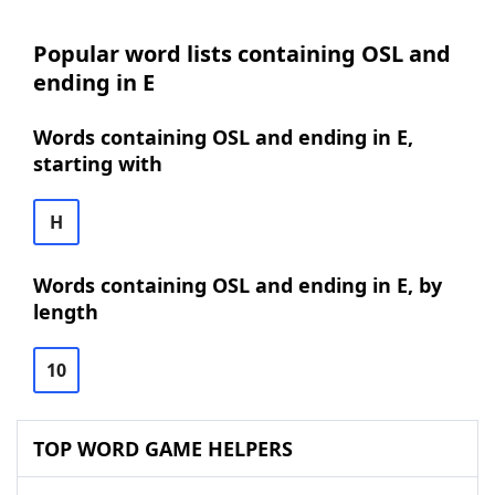
Popular word lists containing OSL and
ending in E
Words containing OSL and ending in E,
starting with
H
Words containing OSL and ending in E, by
length
10
TOP WORD GAME HELPERS