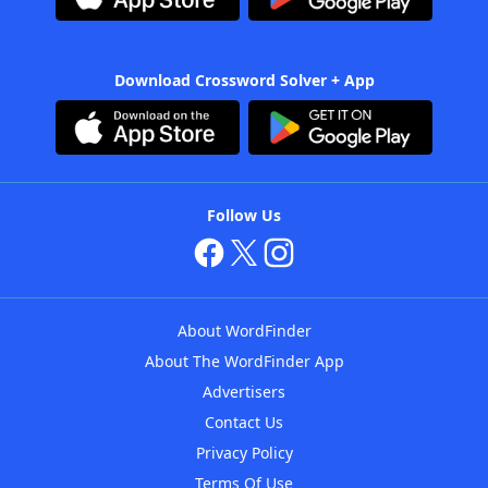
Download Crossword Solver + App
Follow Us
About WordFinder
About The WordFinder App
Advertisers
Contact Us
Privacy Policy
Terms Of Use