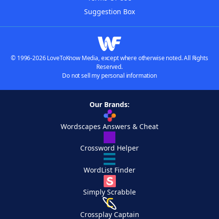
Suggestion Box
© 1996-2026 LoveToKnow Media, except where otherwise noted. All Rights
Reserved.
Do not sell my personal information
Our Brands:
Wordscapes Answers & Cheat
Crossword Helper
WordList Finder
Simply Scrabble
Crossplay Captain