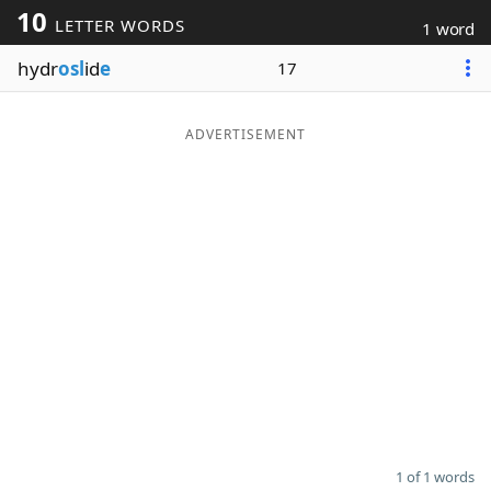
10
LETTER WORDS
1 word
Word List
Maker
hydr
osl
id
e
17
Blog
ADVERTISEMENT
Our Brands
1 of 1 words