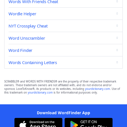
Words With Friends Cheat
Wordle Helper
NYT Crossplay Cheat
Word Unscrambler
Word Finder
Words Containing Letters
SCRABBLE® and WORDS WITH FRIENDS® are the property of their respective trademark
owners. These trademark owners are not affiliated with, and do not endorse and/or
sponsor, LoveToKnow®, its products or its websites, including
yourdictionary.com
. Use of
this trademark on
yourdictionary.com
is for informational purposes only.
Download WordFinder App