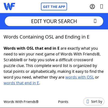
GET THE APP
EDIT YOUR SEARCH
Words Containing OSL and Ending in E
Home
Words with OSL that end in E
are exactly what you
Words With Friends
Cheat
need to win your next game of Words With Friends®,
Scrabble® or help you solve a difficult crossword
NYT Crossplay Cheat
puzzle clue. This complete word list is organized by
total points or alphabetically, making it easy to find the
Scrabble
Helpers
word you need, whether they are
words with OSL
or
words that end in E
.
Today's NYT Games
Hints & Answers
Words With Friends®
Points
Sort by
Word Games
Helpers