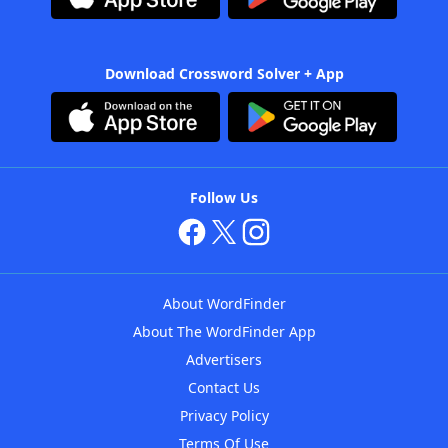
Download Crossword Solver + App
Follow Us
About WordFinder
About The WordFinder App
Advertisers
Contact Us
Privacy Policy
Terms Of Use