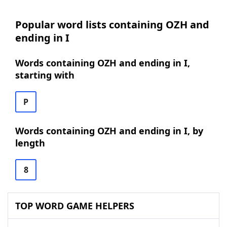
Popular word lists containing OZH and
ending in I
Words containing OZH and ending in I,
starting with
P
Words containing OZH and ending in I, by
length
8
TOP WORD GAME HELPERS