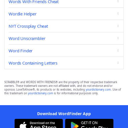
Words With Friends Cheat
Wordle Helper
NYT Crossplay Cheat
Word Unscrambler
Word Finder
Words Containing Letters
SCRABBLE® and WORDS WITH FRIENDS® are the property of their respective trademark
owners. These trademark owners are not affiliated with, and do not endorse and/or
sponsor, LoveToKnow®, its products or its websites, including
yourdictionary.com
. Use of
this trademark on
yourdictionary.com
is for informational purposes only.
Download WordFinder App