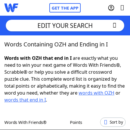
GET THE APP
EDIT YOUR SEARCH
Words Containing OZH and Ending in I
Home
Words with OZH that end in I
are exactly what you
Words With Friends
Cheat
need to win your next game of Words With Friends®,
Scrabble® or help you solve a difficult crossword
NYT Crossplay Cheat
puzzle clue. This complete word list is organized by
total points or alphabetically, making it easy to find the
Scrabble
Helpers
word you need, whether they are
words with OZH
or
words that end in I
.
Today's NYT Games
Hints & Answers
Words With Friends®
Points
Sort by
Word Games
Helpers