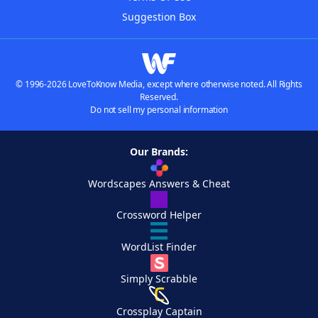
Suggestion Box
© 1996-2026 LoveToKnow Media, except where otherwise noted. All Rights
Reserved.
Do not sell my personal information
Our Brands:
Wordscapes Answers & Cheat
Crossword Helper
WordList Finder
Simply Scrabble
Crossplay Captain