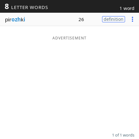
8
LETTER WORDS
1 word
Word List
Maker
pir
ozh
k
i
26
definition
Blog
ADVERTISEMENT
Our Brands
1 of 1 words