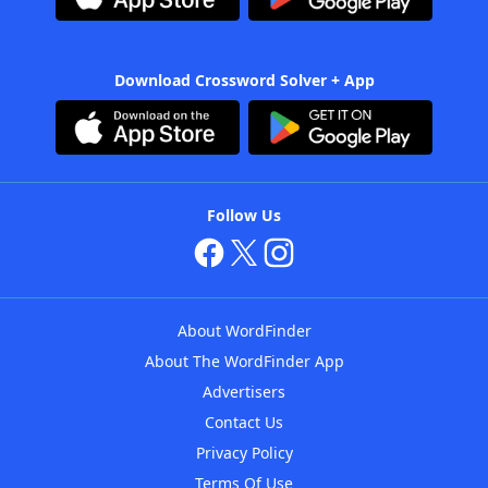
Download Crossword Solver + App
Follow Us
About WordFinder
About The WordFinder App
Advertisers
Contact Us
Privacy Policy
Terms Of Use