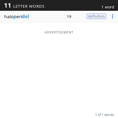
11
LETTER WORDS
1 word
Word List
Maker
halo
p
eri
dol
19
definition
Blog
ADVERTISEMENT
Our Brands
1 of 1 words