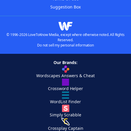
Suggestion Box
© 1996-2026 LoveToKnow Media, except where otherwise noted. All Rights
Reserved.
Do not sell my personal information
Our Brands:
Wordscapes Answers & Cheat
Crossword Helper
WordList Finder
Simply Scrabble
Crossplay Captain