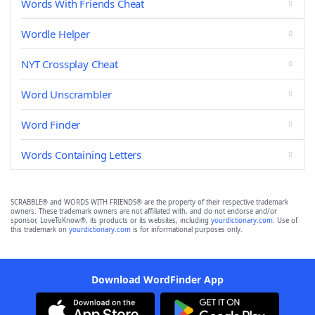
Words With Friends Cheat
Wordle Helper
NYT Crossplay Cheat
Word Unscrambler
Word Finder
Words Containing Letters
SCRABBLE® and WORDS WITH FRIENDS® are the property of their respective trademark
owners. These trademark owners are not affiliated with, and do not endorse and/or
sponsor, LoveToKnow®, its products or its websites, including
yourdictionary.com
. Use of
this trademark on
yourdictionary.com
is for informational purposes only.
Download WordFinder App