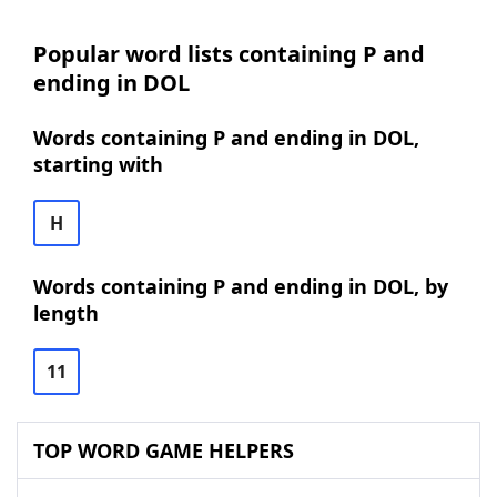
Popular word lists containing P and
ending in DOL
Words containing P and ending in DOL,
starting with
H
Words containing P and ending in DOL, by
length
11
TOP WORD GAME HELPERS