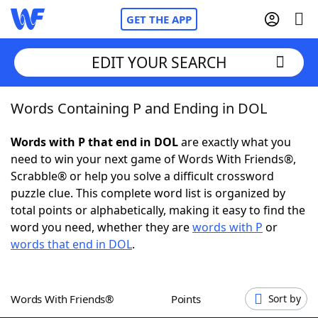
GET THE APP
EDIT YOUR SEARCH
Words Containing P and Ending in DOL
Home
Words with P that end in DOL
are exactly what you
Words With Friends
Cheat
need to win your next game of Words With Friends®,
Scrabble® or help you solve a difficult crossword
NYT Crossplay Cheat
puzzle clue. This complete word list is organized by
total points or alphabetically, making it easy to find the
Scrabble
Helpers
word you need, whether they are
words with P
or
words that end in DOL
.
Today's NYT Games
Hints & Answers
Words With Friends®
Points
Sort by
Word Games
Helpers