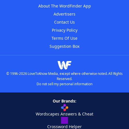
About The WordFinder App
Advertisers
Contact Us
Privacy Policy
Terms Of Use
Suggestion Box
© 1996-2026 LoveToKnow Media, except where otherwise noted. All Rights
Reserved.
Do not sell my personal information
Our Brands:
Wordscapes Answers & Cheat
Crossword Helper