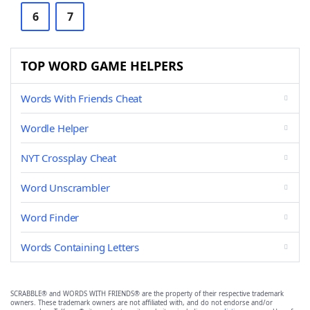
6
7
TOP WORD GAME HELPERS
Words With Friends Cheat
Wordle Helper
NYT Crossplay Cheat
Word Unscrambler
Word Finder
Words Containing Letters
SCRABBLE® and WORDS WITH FRIENDS® are the property of their respective trademark
owners. These trademark owners are not affiliated with, and do not endorse and/or