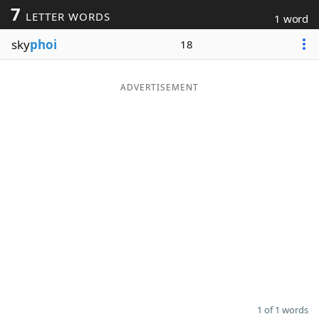
7
LETTER WORDS
1 word
Word List
Maker
sky
phoi
18
Blog
ADVERTISEMENT
Our Brands
1 of 1 words