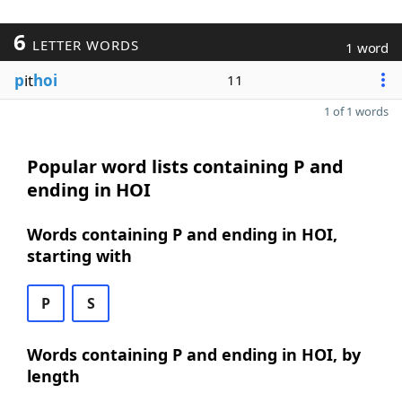
6
LETTER WORDS
1 word
p
it
hoi
11
1 of 1 words
Popular word lists containing P and
ending in HOI
Words containing P and ending in HOI,
starting with
P
S
Words containing P and ending in HOI, by
length