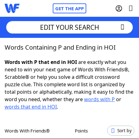
GET THE APP
EDIT YOUR SEARCH
Words Containing P and Ending in HOI
Home
Words with P that end in HOI
are exactly what you
Words With Friends
Cheat
need to win your next game of Words With Friends®,
Scrabble® or help you solve a difficult crossword
NYT Crossplay Cheat
puzzle clue. This complete word list is organized by
total points or alphabetically, making it easy to find the
Scrabble
Helpers
word you need, whether they are
words with P
or
words that end in HOI
.
Today's NYT Games
Hints & Answers
Words With Friends®
Points
Sort by
Word Games
Helpers