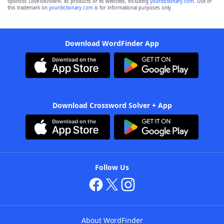
sponsor, LoveToKnow®, its products or its websites, including
yourdictionary.com
. Use of
this trademark on
yourdictionary.com
is for informational purposes only.
Download WordFinder App
Download Crossword Solver + App
Follow Us
About WordFinder