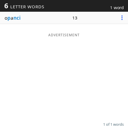
6
LETTER WORDS
1 word
Word List
Maker
o
p
a
nci
13
Blog
ADVERTISEMENT
Our Brands
1 of 1 words