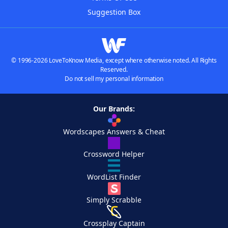
Suggestion Box
© 1996-2026 LoveToKnow Media, except where otherwise noted. All Rights
Reserved.
Do not sell my personal information
Our Brands:
Wordscapes Answers & Cheat
Crossword Helper
WordList Finder
Simply Scrabble
Crossplay Captain