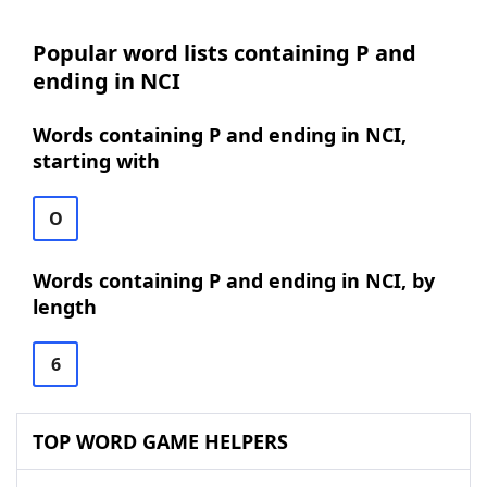
Popular word lists containing P and
ending in NCI
Words containing P and ending in NCI,
starting with
O
Words containing P and ending in NCI, by
length
6
TOP WORD GAME HELPERS