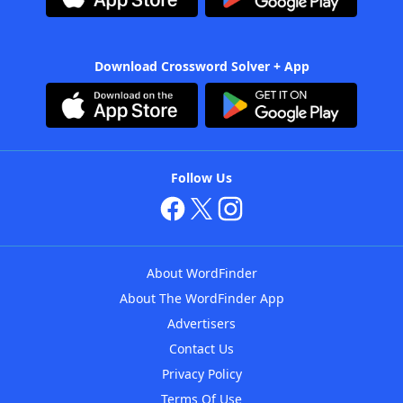
Download Crossword Solver + App
Follow Us
About WordFinder
About The WordFinder App
Advertisers
Contact Us
Privacy Policy
Terms Of Use