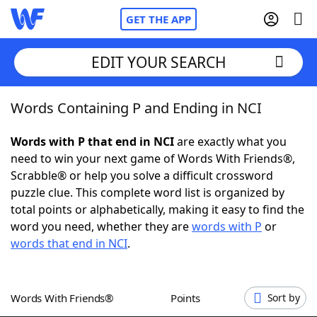
GET THE APP
EDIT YOUR SEARCH
Words Containing P and Ending in NCI
Home
Words with P that end in NCI
are exactly what you
Words With Friends
Cheat
need to win your next game of Words With Friends®,
Scrabble® or help you solve a difficult crossword
NYT Crossplay Cheat
puzzle clue. This complete word list is organized by
total points or alphabetically, making it easy to find the
Scrabble
Helpers
word you need, whether they are
words with P
or
words that end in NCI
.
Today's NYT Games
Hints & Answers
Words With Friends®
Points
Sort by
Word Games
Helpers