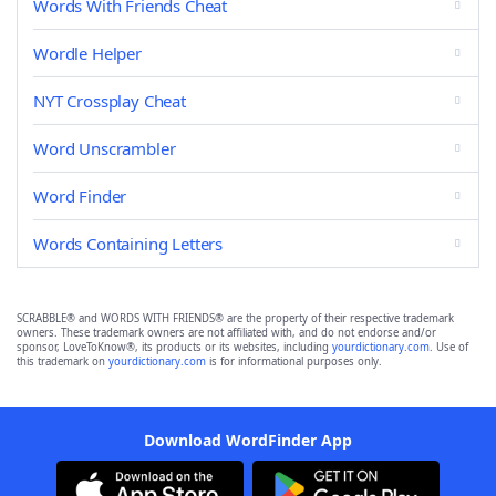
Words With Friends Cheat
Wordle Helper
NYT Crossplay Cheat
Word Unscrambler
Word Finder
Words Containing Letters
SCRABBLE® and WORDS WITH FRIENDS® are the property of their respective trademark
owners. These trademark owners are not affiliated with, and do not endorse and/or
sponsor, LoveToKnow®, its products or its websites, including
yourdictionary.com
. Use of
this trademark on
yourdictionary.com
is for informational purposes only.
Download WordFinder App