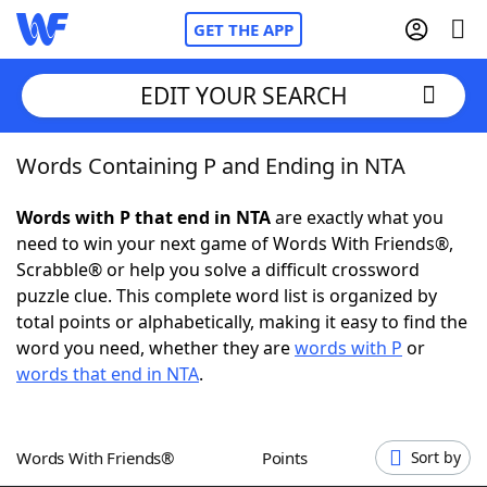
GET THE APP
EDIT YOUR SEARCH
Words Containing P and Ending in NTA
Home
Words with P that end in NTA
are exactly what you
Words With Friends
Cheat
need to win your next game of Words With Friends®,
Scrabble® or help you solve a difficult crossword
NYT Crossplay Cheat
puzzle clue. This complete word list is organized by
total points or alphabetically, making it easy to find the
Scrabble
Helpers
word you need, whether they are
words with P
or
words that end in NTA
.
Today's NYT Games
Hints & Answers
Words With Friends®
Points
Sort by
Word Games
Helpers