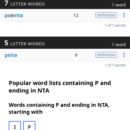
7
LETTER WORDS
1 word
p
ole
nta
12
definition
1 of 1 words
5
LETTER WORDS
1 word
p
i
nta
9
definition
1 of 1 words
Popular word lists containing P and
ending in NTA
Words containing P and ending in NTA,
starting with
I
P