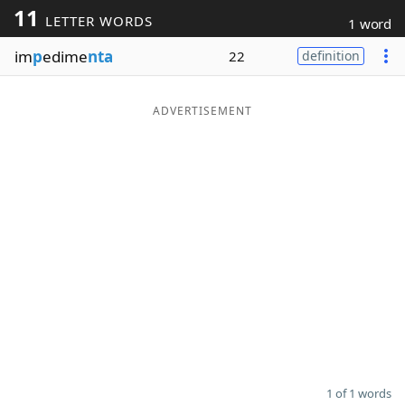
11
LETTER WORDS
1 word
Word List
Maker
im
p
edime
nta
22
definition
Blog
ADVERTISEMENT
Our Brands
1 of 1 words