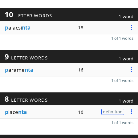
10
LETTER WORDS
1 word
p
alacsi
nta
18
1 of 1 words
9
LETTER WORDS
1 word
p
arame
nta
16
1 of 1 words
8
LETTER WORDS
1 word
p
lace
nta
16
definition
1 of 1 words