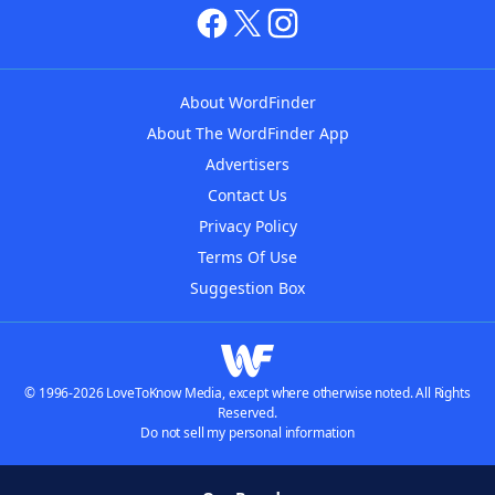
About WordFinder
About The WordFinder App
Advertisers
Contact Us
Privacy Policy
Terms Of Use
Suggestion Box
© 1996-2026 LoveToKnow Media, except where otherwise noted. All Rights
Reserved.
Do not sell my personal information