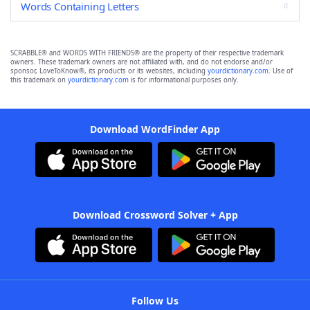
Words Containing Letters
SCRABBLE® and WORDS WITH FRIENDS® are the property of their respective trademark
owners. These trademark owners are not affiliated with, and do not endorse and/or
sponsor, LoveToKnow®, its products or its websites, including
yourdictionary.com
. Use of
this trademark on
yourdictionary.com
is for informational purposes only.
Download WordFinder App
Download Crossword Solver + App
Follow Us