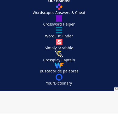
Our Brands:
Wordscapes Answers & Cheat
Crossword Helper
WordList Finder
Simply Scrabble
Crossplay Captain
Buscador de palabras
YourDictionary
Your Privacy Choices