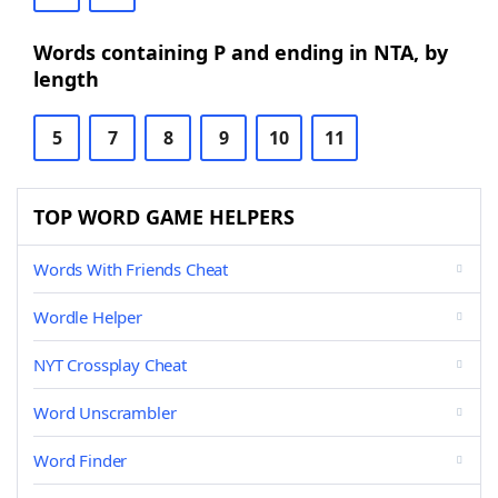
Words containing P and ending in NTA, by
length
5
7
8
9
10
11
TOP WORD GAME HELPERS
Words With Friends Cheat
Wordle Helper
NYT Crossplay Cheat
Word Unscrambler
Word Finder