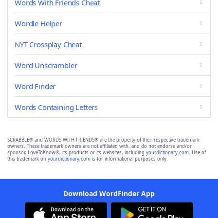
Words With Friends Cheat
Wordle Helper
NYT Crossplay Cheat
Word Unscrambler
Word Finder
Words Containing Letters
SCRABBLE® and WORDS WITH FRIENDS® are the property of their respective trademark
owners. These trademark owners are not affiliated with, and do not endorse and/or
sponsor, LoveToKnow®, its products or its websites, including
yourdictionary.com
. Use of
this trademark on
yourdictionary.com
is for informational purposes only.
Download WordFinder App