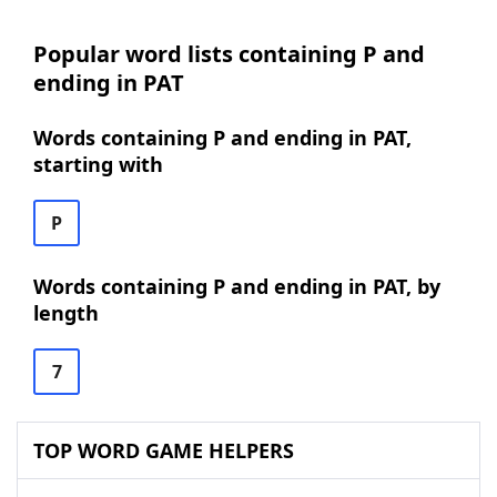
Popular word lists containing P and
ending in PAT
Words containing P and ending in PAT,
starting with
P
Words containing P and ending in PAT, by
length
7
TOP WORD GAME HELPERS