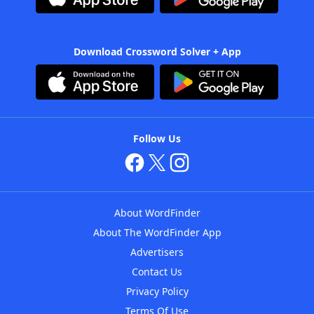
Download Crossword Solver + App
Follow Us
About WordFinder
About The WordFinder App
Advertisers
Contact Us
Privacy Policy
Terms Of Use