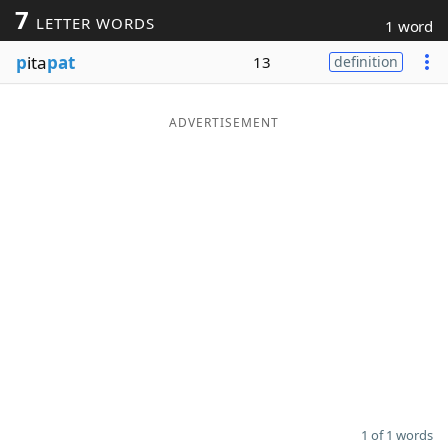
7
LETTER WORDS
1 word
Word List
Maker
p
ita
pat
13
definition
Blog
ADVERTISEMENT
Our Brands
1 of 1 words