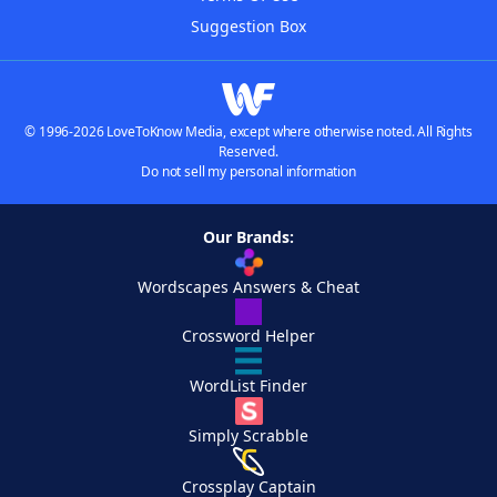
Suggestion Box
© 1996-2026 LoveToKnow Media, except where otherwise noted. All Rights
Reserved.
Do not sell my personal information
Our Brands:
Wordscapes Answers & Cheat
Crossword Helper
WordList Finder
Simply Scrabble
Crossplay Captain