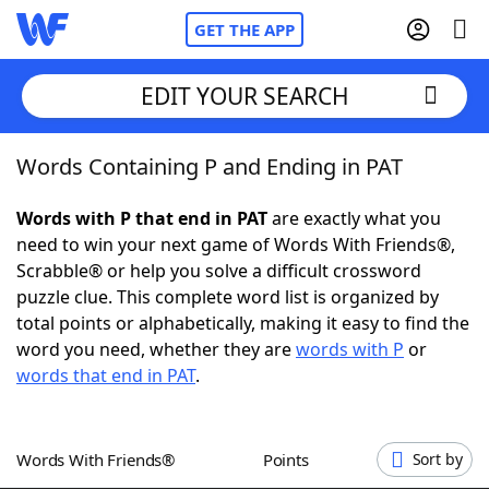
GET THE APP
EDIT YOUR SEARCH
Words Containing P and Ending in PAT
Home
Words with P that end in PAT
are exactly what you
Words With Friends
Cheat
need to win your next game of Words With Friends®,
Scrabble® or help you solve a difficult crossword
NYT Crossplay Cheat
puzzle clue. This complete word list is organized by
total points or alphabetically, making it easy to find the
Scrabble
Helpers
word you need, whether they are
words with P
or
words that end in PAT
.
Today's NYT Games
Hints & Answers
Words With Friends®
Points
Sort by
Word Games
Helpers